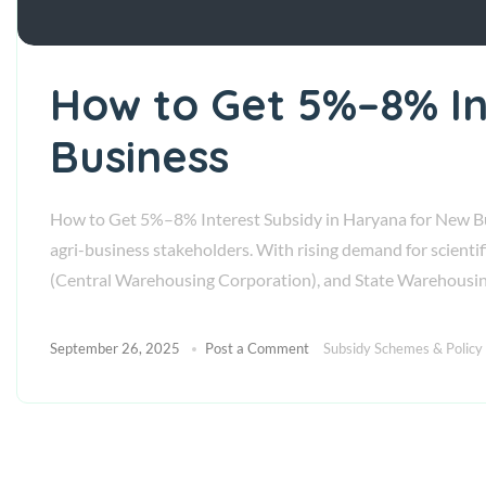
How to Get 5%–8% In
Business
How to Get 5%–8% Interest Subsidy in Haryana for New Busi
agri-business stakeholders. With rising demand for scienti
(Central Warehousing Corporation), and State Warehousi
September 26, 2025
Post a Comment
Subsidy Schemes & Policy