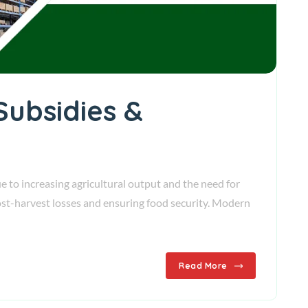
Subsidies &
e to increasing agricultural output and the need for
 post-harvest losses and ensuring food security. Modern
Read More