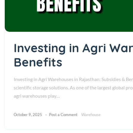
Investing in Agri Wa
Benefits
Investing in Agri Warehouses in Rajasthan: Subsidies & Bene
scientific storage solutions. As one of the largest global p
agri warehouses play…
October 9, 2025
Post a Comment
Warehouse