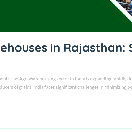
rehouses in Rajasthan: 
fits The Agri Warehousing sector in India is expanding rapidly du
roducers of grains, India faces significant challenges in minimizing