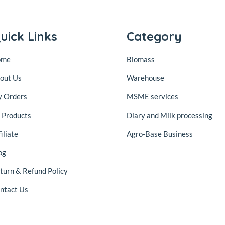
uick Links
Category
ome
Biomass
out Us
Warehouse
 Orders
MSME services
l Products
Diary and Milk processing
iliate
Agro-Base Business
og
turn & Refund Policy
ntact Us