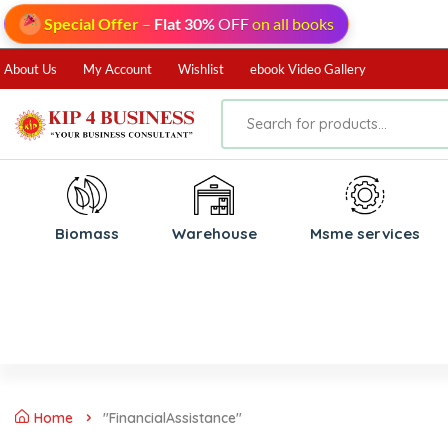
Special Offer
–
Flat 30%
OFF
on all books
About Us
My Account
Wishlist
ebook Video Gallery
Biomass
⁠Warehouse
⁠Msme services
Home
"FinancialAssistance"