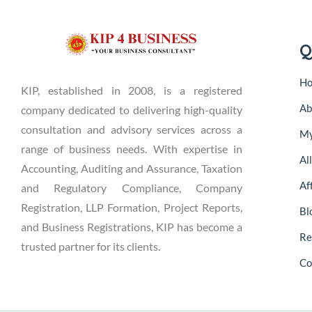
Q
H
KIP, established in 2008, is a registered
Ab
company dedicated to delivering high-quality
consultation and advisory services across a
My
range of business needs. With expertise in
Al
Accounting, Auditing and Assurance, Taxation
Aff
and Regulatory Compliance, Company
Registration, LLP Formation, Project Reports,
Bl
and Business Registrations, KIP has become a
Re
trusted partner for its clients.
Co