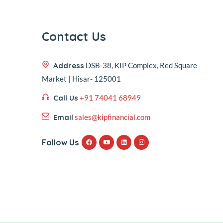
Contact Us
Address
DSB-38, KIP Complex, Red Square
Market | Hisar- 125001
Call Us
+91 74041 68949
Email
sales@kipfinancial.com
Follow Us