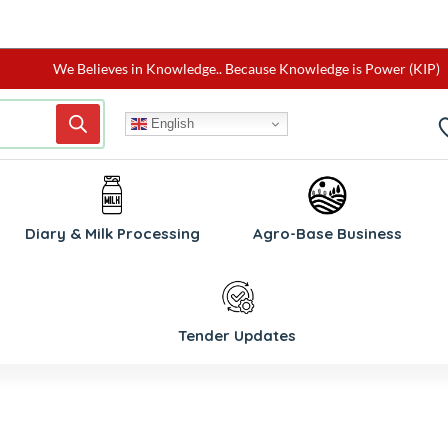
We Believes in Knowledge.. Because Knowledge is Power (KIP)
English
W
Diary & Milk Processing
Agro-Base Business
Tender Updates