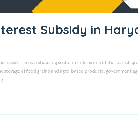
terest Subsidy in Har
nesses The warehousing sector in India is one of the fastest-gro
fic storage of food grains and agro-based products, government a
ng…