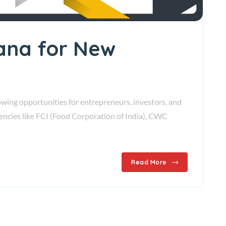
yana for New
wing opportunities for entrepreneurs, investors, and
gencies like FCI (Food Corporation of India), CWC
Read More