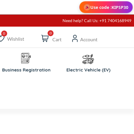
Use code :
KIPSP30
Need help? Call Us: +91 7404168949
0
Wishlist
Cart
Account
ishlist
Business Registration
Electric Vehicle (EV)