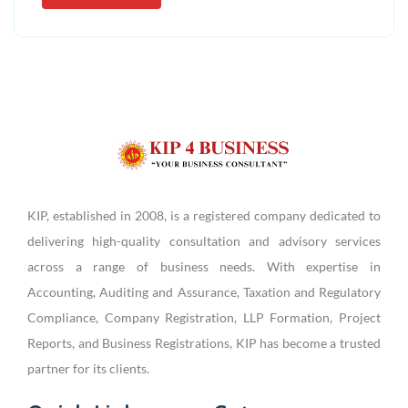
KIP, established in 2008, is a registered company dedicated to
delivering high-quality consultation and advisory services
across a range of business needs. With expertise in
Accounting, Auditing and Assurance, Taxation and Regulatory
Compliance, Company Registration, LLP Formation, Project
Reports, and Business Registrations, KIP has become a trusted
partner for its clients.