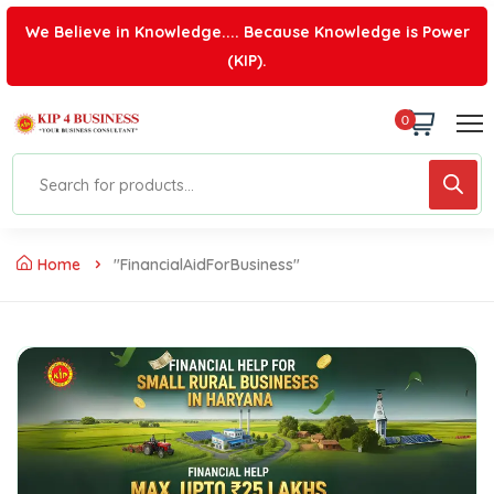
We Believe in Knowledge.... Because Knowledge is Power
(KIP).
0
Home
"FinancialAidForBusiness"