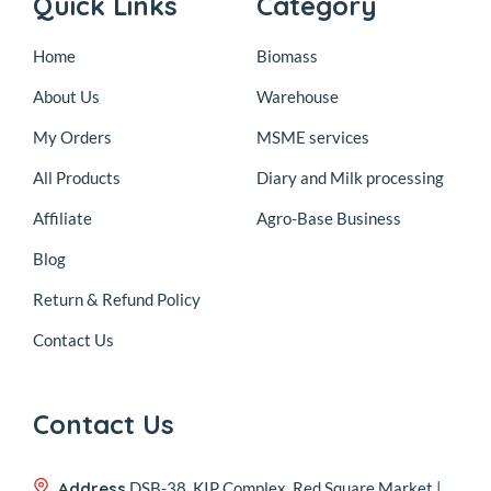
Quick Links
Category
Home
Biomass
About Us
Warehouse
My Orders
MSME services
All Products
Diary and Milk processing
Affiliate
Agro-Base Business
Blog
Return & Refund Policy
Contact Us
Contact Us
Address
DSB-38, KIP Complex, Red Square Market |