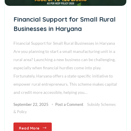
Financial Support for Small Rural
Businesses in Haryana
Financial Support for Small Rural Businesses in Haryana
Are you planning to start a small manufacturing unit in a
rural area? Launching a new business can be challenging,
especially when financial hurdles come into play.
Fortunately, Haryana offers a state-specific initiative to
empower rural entrepreneurs. This scheme makes capital
and credit more accessible, helping you…
September 22, 2025
Post a Comment
Subsidy Schemes
& Policy
Read More