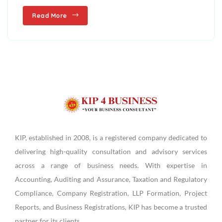
Read More
KIP, established in 2008, is a registered company dedicated to
delivering high-quality consultation and advisory services
across a range of business needs. With expertise in
Accounting, Auditing and Assurance, Taxation and Regulatory
Compliance, Company Registration, LLP Formation, Project
Reports, and Business Registrations, KIP has become a trusted
partner for its clients.