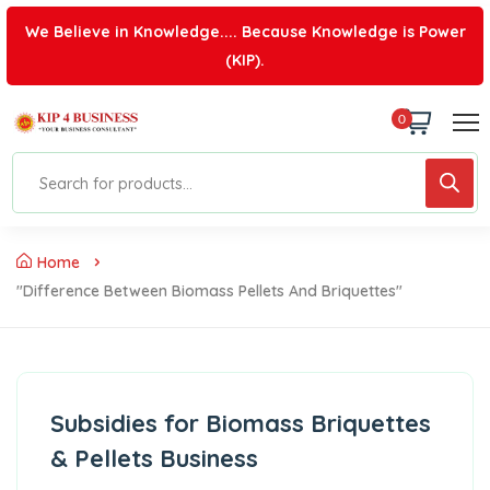
We Believe in Knowledge.... Because Knowledge is Power
(KIP).
0
Home
"difference Between Biomass Pellets And Briquettes"
Subsidies for Biomass Briquettes
& Pellets Business