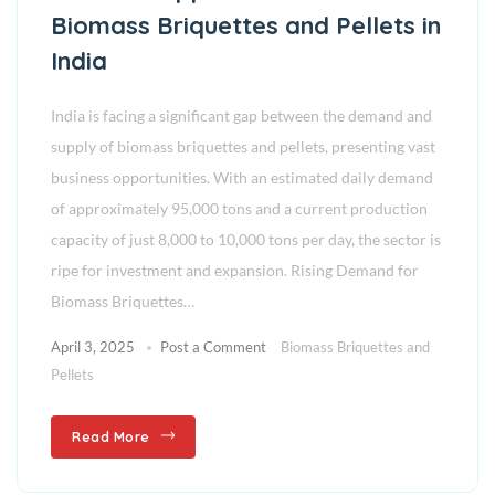
Biomass Briquettes and Pellets in
India
India is facing a significant gap between the demand and
supply of biomass briquettes and pellets, presenting vast
business opportunities. With an estimated daily demand
of approximately 95,000 tons and a current production
capacity of just 8,000 to 10,000 tons per day, the sector is
ripe for investment and expansion. Rising Demand for
Biomass Briquettes…
April 3, 2025
Post a Comment
Biomass Briquettes and
Pellets
Read More