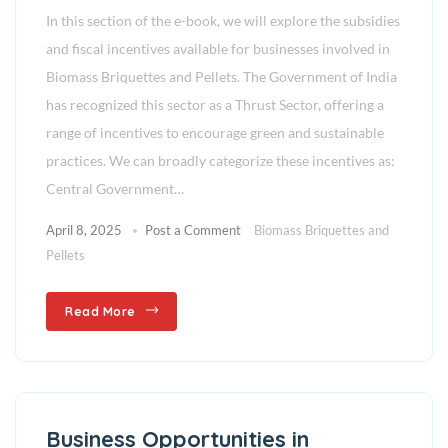
In this section of the e-book, we will explore the subsidies
and fiscal incentives available for businesses involved in
Biomass Briquettes and Pellets. The Government of India
has recognized this sector as a Thrust Sector, offering a
range of incentives to encourage green and sustainable
practices. We can broadly categorize these incentives as:
Central Government…
April 8, 2025
Post a Comment
Biomass Briquettes and
Pellets
Read More
Business Opportunities in