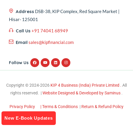
Address
DSB-38, KIP Complex, Red Square Market |
Hisar- 125001
Call Us
+91 74041 68949
Email
sales@kipfinancial.com
Follow Us
Copyright © 2024-2026
KIP 4 Business (India) Private Limited .
All
rights reserved. |
Website Designed & Developed by Saminus
.
Privacy Policy
| Terms & Conditions
|
Return & Refund Policy
New E-Book Updates