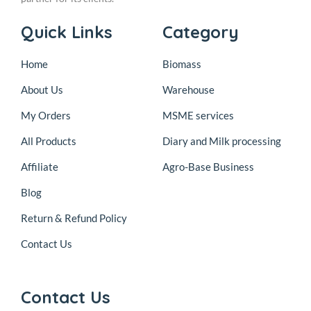
Quick Links
Category
Home
Biomass
About Us
Warehouse
My Orders
MSME services
All Products
Diary and Milk processing
Affiliate
Agro-Base Business
Blog
Return & Refund Policy
Contact Us
Contact Us