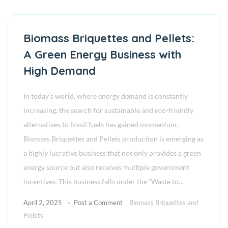
Biomass Briquettes and Pellets:
A Green Energy Business with
High Demand
In today’s world, where energy demand is constantly
increasing, the search for sustainable and eco-friendly
alternatives to fossil fuels has gained momentum.
Biomass Briquettes and Pellets production is emerging as
a highly lucrative business that not only provides a green
energy source but also receives multiple government
incentives. This business falls under the “Waste to…
April 2, 2025
Post a Comment
Biomass Briquettes and
Pellets