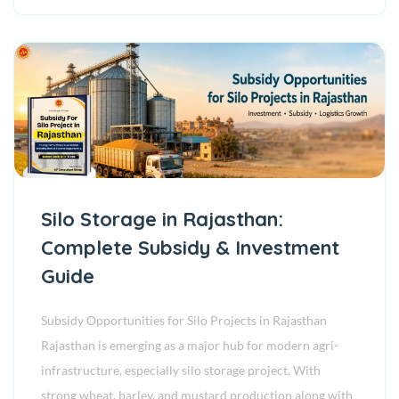
Silo Storage in Rajasthan:
Complete Subsidy & Investment
Guide
Subsidy Opportunities for Silo Projects in Rajasthan
Rajasthan is emerging as a major hub for modern agri-
infrastructure, especially silo storage project. With
strong wheat, barley, and mustard production along with