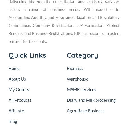
delivering high-quality consultation and advisory services
across a range of business needs. With expertise in
Accounting, Auditing and Assurance, Taxation and Regulatory
Compliance, Company Registration, LLP Formation, Project
Reports, and Business Registrations, KIP has become a trusted
partner for its clients.
Quick Links
Category
Home
Biomass
About Us
Warehouse
My Orders
MSME services
All Products
Diary and Milk processing
Affiliate
Agro-Base Business
Blog