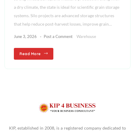
a dry climate, the state is ideal for scientific grain storage
systems. Silo projects are advanced storage structures
that help reduce post-harvest losses, improve grain…
June 3, 2026
Post a Comment
Warehouse
Read More
KIP, established in 2008, is a registered company dedicated to