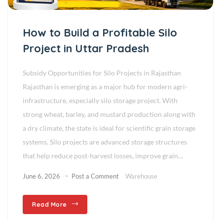
How to Build a Profitable Silo
Project in Uttar Pradesh
Subsidy Opportunities for Silo Projects in Rajasthan
Rajasthan is emerging as a major hub for modern agri-
infrastructure, especially silo storage project. With
strong wheat, barley, and mustard production along with
a dry climate, the state is ideal for scientific grain storage
systems. Silo projects are advanced storage structures
that help reduce post-harvest losses, improve grain…
June 6, 2026
Post a Comment
Warehouse
Read More