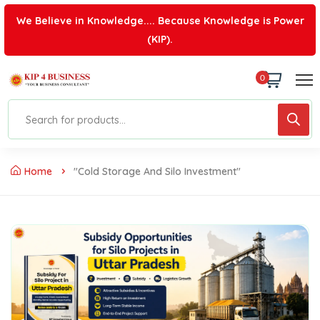
We Believe in Knowledge.... Because Knowledge is Power
(KIP).
0
Home
"cold Storage And Silo Investment"