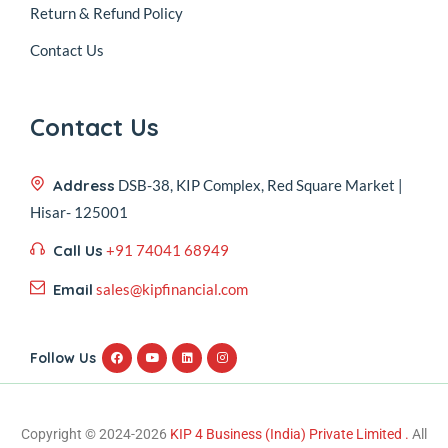
Return & Refund Policy
Contact Us
Contact Us
Address
DSB-38, KIP Complex, Red Square Market |
Hisar- 125001
Call Us
+91 74041 68949
Email
sales@kipfinancial.com
Follow Us
Copyright © 2024-2026
KIP 4 Business (India) Private Limited .
All