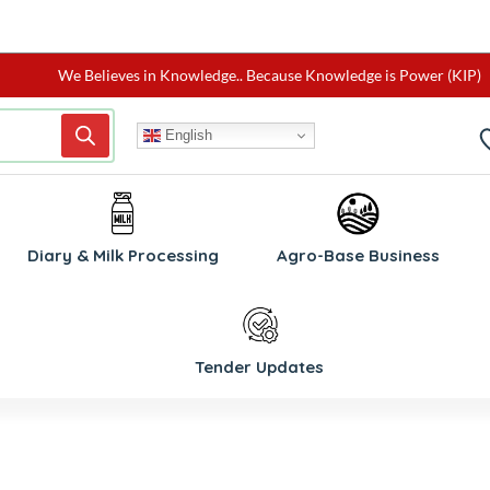
We Believes in Knowledge.. Because Knowledge is Power (KIP)
English
W
Diary & Milk Processing
Agro-Base Business
Tender Updates