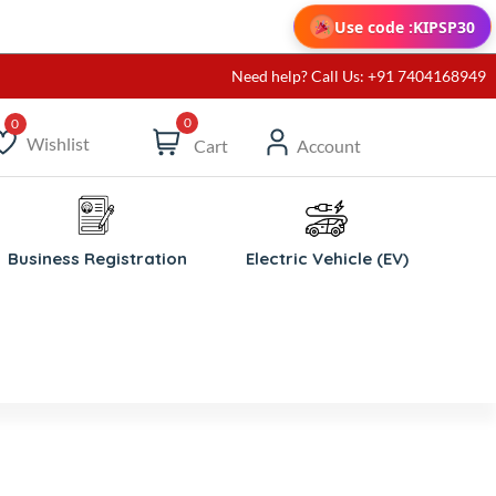
Use code :
KIPSP30
Need help? Call Us: +91 7404168949
0
Wishlist
Cart
Account
ishlist
Business Registration
Electric Vehicle (EV)