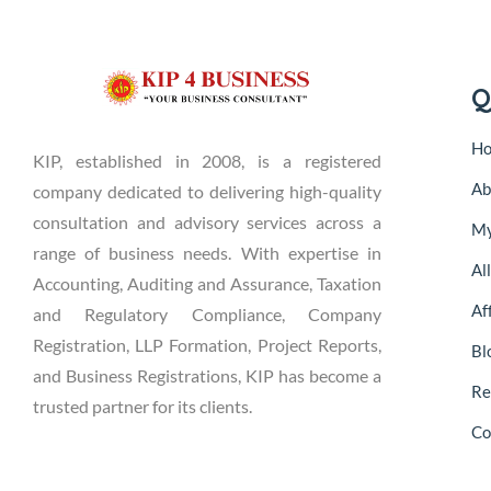
Q
H
KIP, established in 2008, is a registered
Ab
company dedicated to delivering high-quality
consultation and advisory services across a
My
range of business needs. With expertise in
Al
Accounting, Auditing and Assurance, Taxation
Aff
and Regulatory Compliance, Company
Registration, LLP Formation, Project Reports,
Bl
and Business Registrations, KIP has become a
Re
trusted partner for its clients.
Co