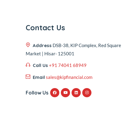
Contact Us
Address
DSB-38, KIP Complex, Red Square
Market | Hisar- 125001
Call Us
+91 74041 68949
Email
sales@kipfinancial.com
Follow Us