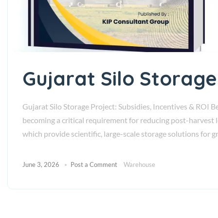
Gujarat Silo Storage
Gujarat Silo Storage Project: Subsidies, Incentives & ROI Be
becoming a critical requirement for reducing post-harvest 
which provide scientific, large-scale storage solutions for 
June 3, 2026
Post a Comment
Warehouse