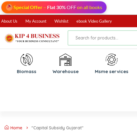
Special Offer
–
Flat 30%
OFF
on all books
About Us
My Account
Wishlist
ebook Video Gallery
Biomass
⁠Warehouse
⁠Msme services
Home
"Capital Subsidy Gujarat"