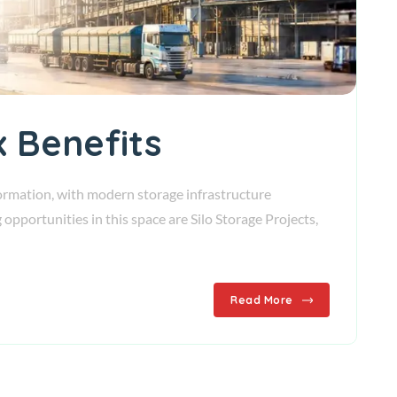
x Benefits
sformation, with modern storage infrastructure
pportunities in this space are Silo Storage Projects,
Read More