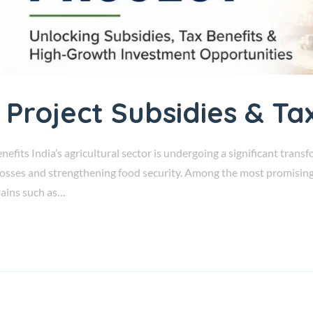
 Project Subsidies & Ta
nefits India’s agricultural sector is undergoing a significant tran
losses and strengthening food security. Among the most promising o
grains such as…