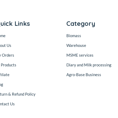
uick Links
Category
ome
Biomass
out Us
Warehouse
 Orders
MSME services
l Products
Diary and Milk processing
iliate
Agro-Base Business
og
turn & Refund Policy
ntact Us