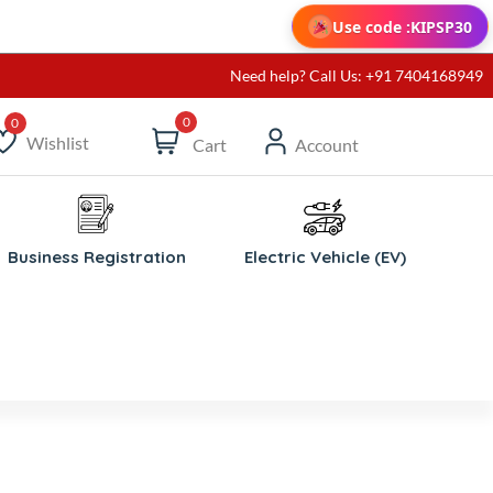
Use code :
KIPSP30
Need help? Call Us: +91 7404168949
0
Wishlist
Cart
Account
ishlist
Business Registration
Electric Vehicle (EV)