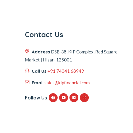
Contact Us
Address
DSB-38, KIP Complex, Red Square
Market | Hisar- 125001
Call Us
+91 74041 68949
Email
sales@kipfinancial.com
Follow Us