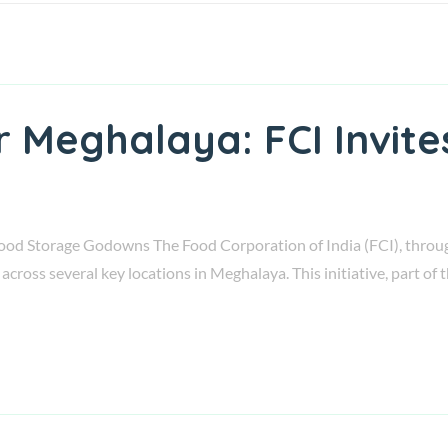
r Meghalaya: FCI Invit
ood Storage Godowns The Food Corporation of India (FCI), through i
across several key locations in Meghalaya. This initiative, part o