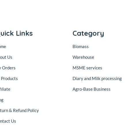
uick Links
Category
ome
Biomass
out Us
Warehouse
 Orders
MSME services
l Products
Diary and Milk processing
iliate
Agro-Base Business
og
turn & Refund Policy
ntact Us