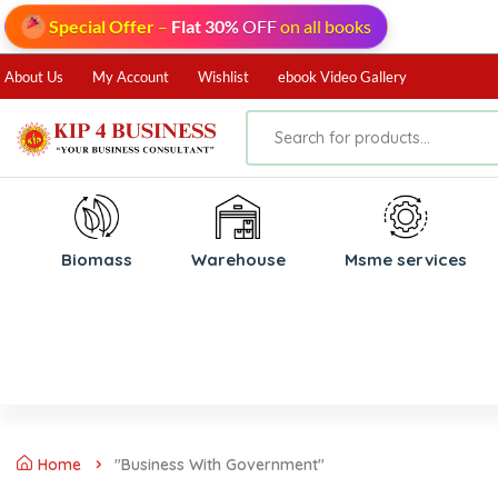
Special Offer
–
Flat 30%
OFF
on all books
About Us
My Account
Wishlist
ebook Video Gallery
Biomass
⁠Warehouse
⁠Msme services
Home
"Business With Government"