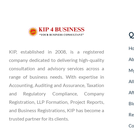
Q
H
KIP, established in 2008, is a registered
Ab
company dedicated to delivering high-quality
consultation and advisory services across a
My
range of business needs. With expertise in
Al
Accounting, Auditing and Assurance, Taxation
Aff
and Regulatory Compliance, Company
Registration, LLP Formation, Project Reports,
Bl
and Business Registrations, KIP has become a
Re
trusted partner for its clients.
Co