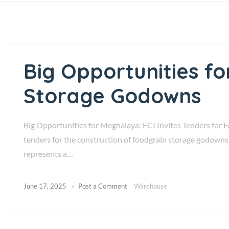
Big Opportunities fo
Storage Godowns
Big Opportunities for Meghalaya: FCI Invites Tenders for F
tenders for the construction of foodgrain storage godowns 
represents a…
June 17, 2025
Post a Comment
Warehouse