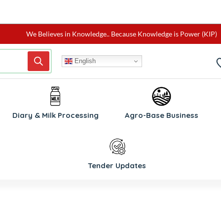
We Believes in Knowledge.. Because Knowledge is Power (KIP)
English
W
Diary & Milk Processing
Agro-Base Business
Tender Updates