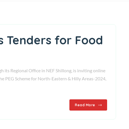
es Tenders for Food
ts Regional Office in NEF Shillong, is inviting online
f the PEG Scheme for North-Eastern & Hilly Areas-2024,
Read More