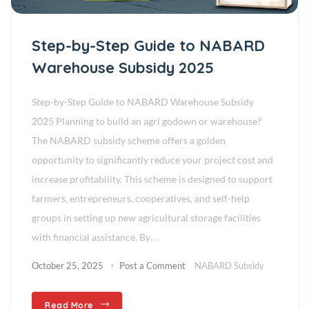
Step-by-Step Guide to NABARD
Warehouse Subsidy 2025
Step-by-Step Guide to NABARD Warehouse Subsidy
2025 Planning to build an agri godown or warehouse?
The NABARD subsidy scheme offers a golden
opportunity to significantly reduce your project cost and
increase profitability. This scheme is designed to support
farmers, entrepreneurs, cooperatives, and self-help
groups in setting up new agricultural storage facilities
with financial assistance. By…
October 25, 2025
Post a Comment
NABARD Subsidy
Read More