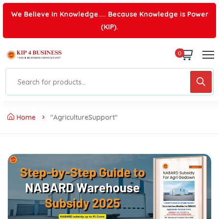
We Believe in Knowledge.... Because Knowledge is Power
(KIP).
0
Home
"AgricultureSupport"