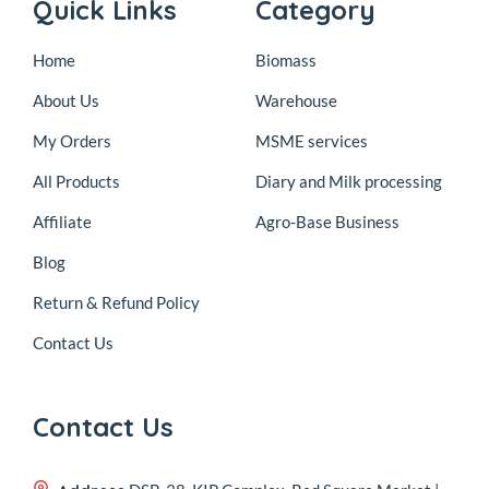
Quick Links
Category
Home
Biomass
About Us
Warehouse
My Orders
MSME services
All Products
Diary and Milk processing
Affiliate
Agro-Base Business
Blog
Return & Refund Policy
Contact Us
Contact Us