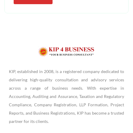
KIP, established in 2008, is a registered company dedicated to
delivering high-quality consultation and advisory services
across a range of business needs. With expertise in
Accounting, Auditing and Assurance, Taxation and Regulatory
Compliance, Company Registration, LLP Formation, Project
Reports, and Business Registrations, KIP has become a trusted
partner for its clients.