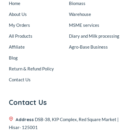
Home
Biomass
About Us
Warehouse
My Orders
MSME services
All Products
Diary and Milk processing
Affiliate
Agro-Base Business
Blog
Return & Refund Policy
Contact Us
Contact Us
Address
DSB-38, KIP Complex, Red Square Market |
Hisar- 125001