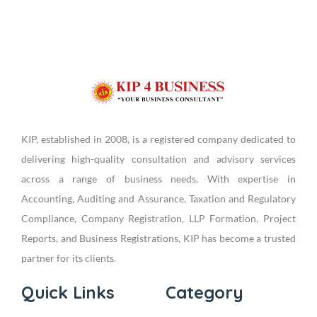
KIP, established in 2008, is a registered company dedicated to
delivering high-quality consultation and advisory services
across a range of business needs. With expertise in
Accounting, Auditing and Assurance, Taxation and Regulatory
Compliance, Company Registration, LLP Formation, Project
Reports, and Business Registrations, KIP has become a trusted
partner for its clients.
Quick Links
Category