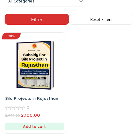
All Categories
30%
Silo Projects in Rajasthan
0
0
2,100.00
2,999.00
out
of
5
Add to cart