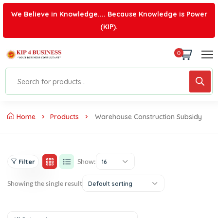
We Believe in Knowledge.... Because Knowledge is Power
(KIP).
0
Home
Products
Warehouse Construction Subsidy
Show:
Filter
16
Showing the single result
Default sorting