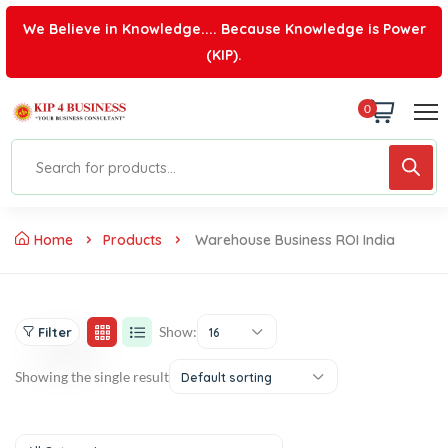
We Believe in Knowledge.... Because Knowledge is Power
(KIP).
0
Home
Products
Warehouse Business ROI India
Show:
Filter
16
Showing the single result
Default sorting