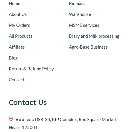
Home
Biomass
About Us
Warehouse
My Orders
MSME services
All Products
Diary and Milk processing
Affiliate
Agro-Base Business
Blog
Return & Refund Policy
Contact Us
Contact Us
Address
DSB-38, KIP Complex, Red Square Market |
Hisar- 125001