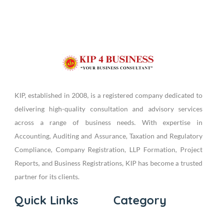
KIP, established in 2008, is a registered company dedicated to
delivering high-quality consultation and advisory services
across a range of business needs. With expertise in
Accounting, Auditing and Assurance, Taxation and Regulatory
Compliance, Company Registration, LLP Formation, Project
Reports, and Business Registrations, KIP has become a trusted
partner for its clients.
Quick Links
Category