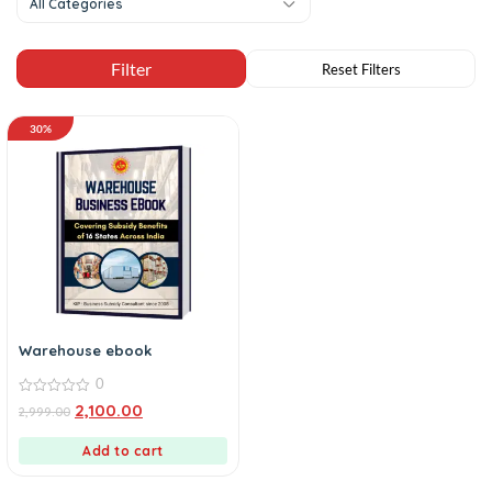
All Categories
30%
Warehouse ebook
0
0
2,100.00
2,999.00
out
of
5
Add to cart