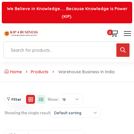
We Believe in Knowledge.... Because Knowledge is Power
(KIP).
0
Home
Products
Warehouse Business In India
Show:
Filter
16
Showing the single result
Default sorting