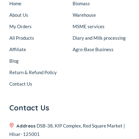
Home
Biomass
About Us
Warehouse
My Orders
MSME services
All Products
Diary and Milk processing
Affiliate
Agro-Base Business
Blog
Return & Refund Policy
Contact Us
Contact Us
Address
DSB-38, KIP Complex, Red Square Market |
Hisar- 125001