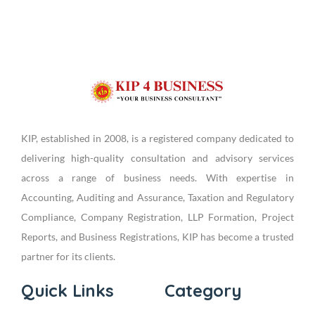
KIP, established in 2008, is a registered company dedicated to
delivering high-quality consultation and advisory services
across a range of business needs. With expertise in
Accounting, Auditing and Assurance, Taxation and Regulatory
Compliance, Company Registration, LLP Formation, Project
Reports, and Business Registrations, KIP has become a trusted
partner for its clients.
Quick Links
Category