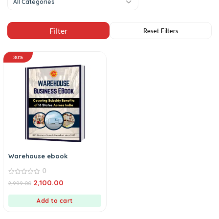
All Categories
30%
Warehouse ebook
0
0
2,100.00
2,999.00
out
of
5
Add to cart