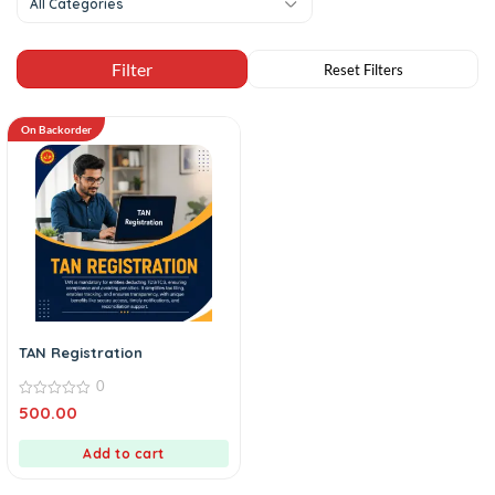
All Categories
On Backorder
TAN Registration
0
0
500.00
out
of
5
Add to cart