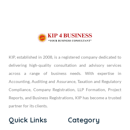
KIP, established in 2008, is a registered company dedicated to
delivering high-quality consultation and advisory services
across a range of business needs. With expertise in
Accounting, Auditing and Assurance, Taxation and Regulatory
Compliance, Company Registration, LLP Formation, Project
Reports, and Business Registrations, KIP has become a trusted
partner for its clients.
Quick Links
Category