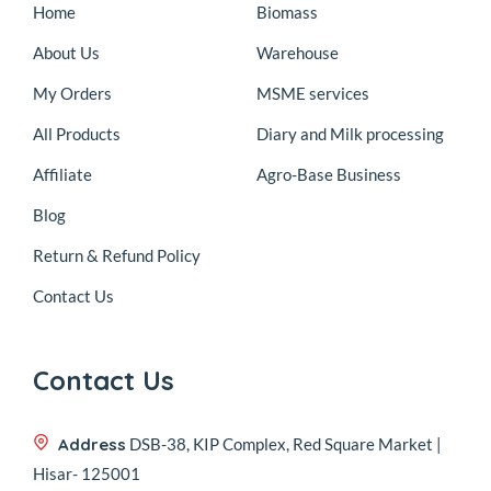
Home
Biomass
About Us
Warehouse
My Orders
MSME services
All Products
Diary and Milk processing
Affiliate
Agro-Base Business
Blog
Return & Refund Policy
Contact Us
Contact Us
Address
DSB-38, KIP Complex, Red Square Market |
Hisar- 125001