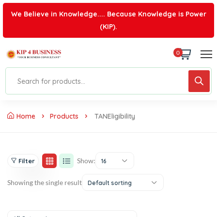
We Believe in Knowledge.... Because Knowledge is Power
(KIP).
0
Home
Products
TANEligibility
Show:
Filter
16
Showing the single result
Default sorting