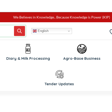
We Believes in Knowledge.. Because Knowledge is Power (KIP)
English
W
Diary & Milk Processing
Agro-Base Business
Tender Updates