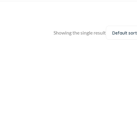
Showing the single result
Default sort