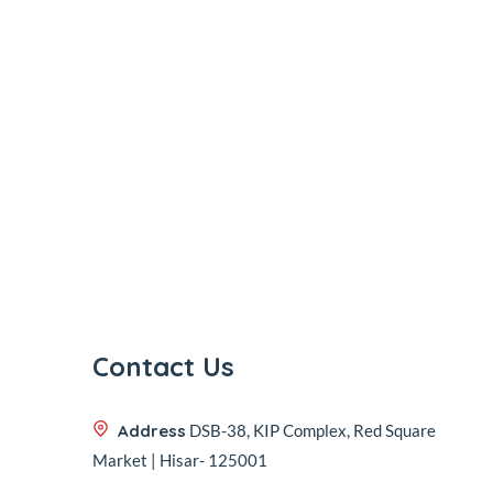
Contact Us
Address
DSB-38, KIP Complex, Red Square
Market | Hisar- 125001