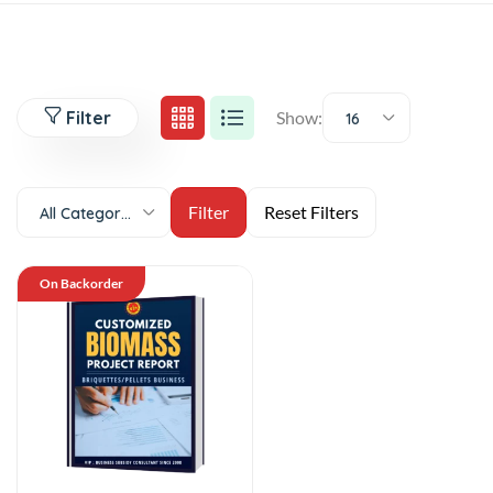
Filter
Show:
16
All Categories
On Backorder