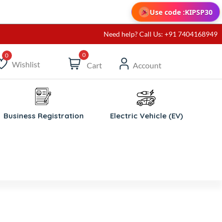
Use code :
KIPSP30
Need help? Call Us: +91 7404168949
0
Wishlist
Cart
Account
ishlist
Business Registration
Electric Vehicle (EV)