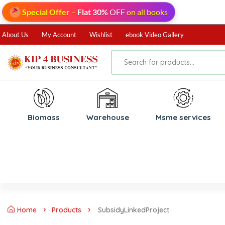
Special Offer
–
Flat 30%
OFF
on all books
About Us
My Account
Wishlist
ebook Video Gallery
Biomass
⁠Warehouse
⁠Msme services
Home
Products
SubsidyLinkedProject