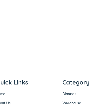
uick Links
Category
ome
Biomass
out Us
Warehouse