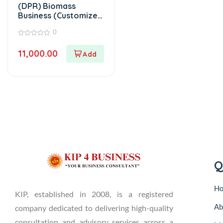
(DPR) Biomass
Business (Customized
Project Report)
0
0
out
11,000.00
of
5
Q
H
KIP, established in 2008, is a registered
Ab
company dedicated to delivering high-quality
consultation and advisory services across a