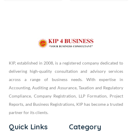
KIP, established in 2008, is a registered company dedicated to
delivering high-quality consultation and advisory services
across a range of business needs. With expertise in
Accounting, Auditing and Assurance, Taxation and Regulatory
Compliance, Company Registration, LLP Formation, Project
Reports, and Business Registrations, KIP has become a trusted
partner for its clients.
Quick Links
Category