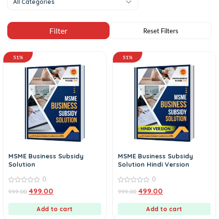
All Categories
51%
51%
MSME Business Subsidy
MSME Business Subsidy
Solution
Solution Hindi Version
0
0
0
0
499.00
499.00
999.00
999.00
out
out
of
of
5
5
Add to cart
Add to cart