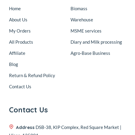
Home
Biomass
About Us
Warehouse
My Orders
MSME services
All Products
Diary and Milk processing
Affiliate
Agro-Base Business
Blog
Return & Refund Policy
Contact Us
Contact Us
Address
DSB-38, KIP Complex, Red Square Market |