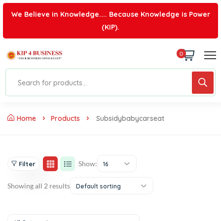
We Believe in Knowledge.... Because Knowledge is Power
(KIP).
0
Home
Products
Subsidybabycarseat
Show:
Filter
16
Showing all 2 results
Default sorting