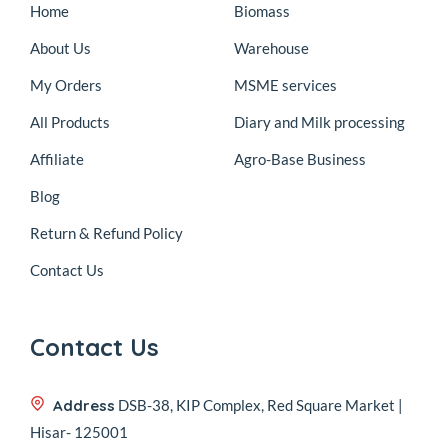
Home
Biomass
About Us
Warehouse
My Orders
MSME services
All Products
Diary and Milk processing
Affiliate
Agro-Base Business
Blog
Return & Refund Policy
Contact Us
Contact Us
Address
DSB-38, KIP Complex, Red Square Market |
Hisar- 125001