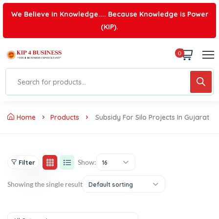
We Believe in Knowledge.... Because Knowledge is Power
(KIP).
0
Home
Products
Subsidy For Silo Projects In Gujarat
Show:
Filter
16
Showing the single result
Default sorting