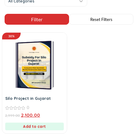
All Categories
30%
Silo Project in Gujarat
0
0
2,100.00
2,999.00
out
of
5
Add to cart