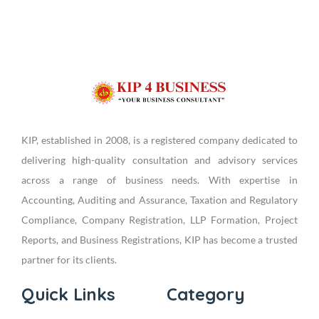
KIP, established in 2008, is a registered company dedicated to
delivering high-quality consultation and advisory services
across a range of business needs. With expertise in
Accounting, Auditing and Assurance, Taxation and Regulatory
Compliance, Company Registration, LLP Formation, Project
Reports, and Business Registrations, KIP has become a trusted
partner for its clients.
Quick Links
Category