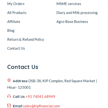
My Orders
MSME services
All Products
Diary and Milk processing
Affiliate
Agro-Base Business
Blog
Return & Refund Policy
Contact Us
Contact Us
Address
DSB-38, KIP Complex, Red Square Market |
Hisar- 125001
Call Us
+91 74041 68949
Email
sales@kipfinancial.com