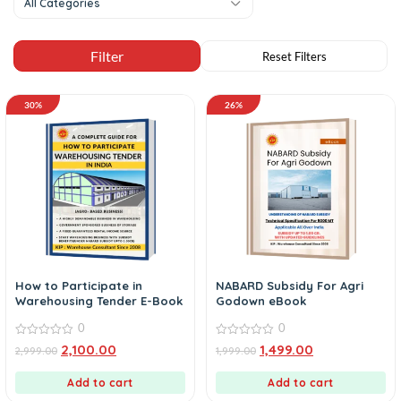
All Categories
30%
26%
How to Participate in
NABARD Subsidy For Agri
Warehousing Tender E-Book
Godown eBook
0
0
0
0
2,100.00
1,499.00
2,999.00
1,999.00
out
out
of
of
5
5
Add to cart
Add to cart