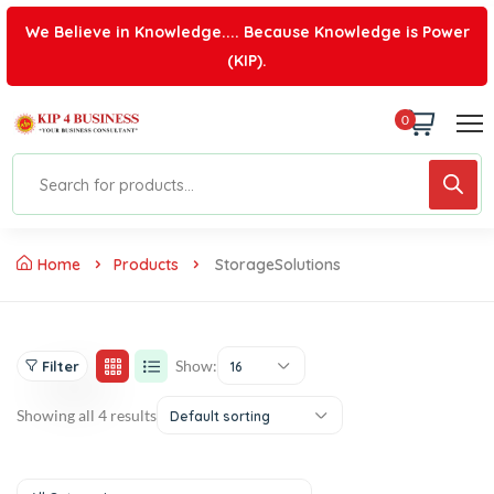
We Believe in Knowledge.... Because Knowledge is Power
(KIP).
0
Home
Products
StorageSolutions
Show:
Filter
16
Showing all 4 results
Default sorting