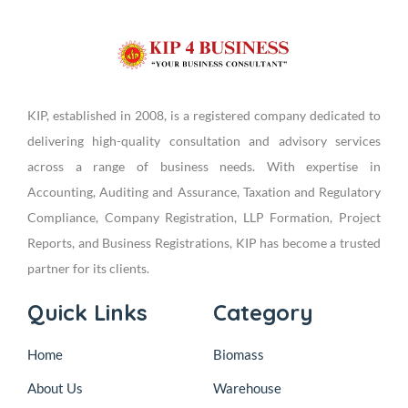
KIP, established in 2008, is a registered company dedicated to
delivering high-quality consultation and advisory services
across a range of business needs. With expertise in
Accounting, Auditing and Assurance, Taxation and Regulatory
Compliance, Company Registration, LLP Formation, Project
Reports, and Business Registrations, KIP has become a trusted
partner for its clients.
Quick Links
Category
Home
Biomass
About Us
Warehouse