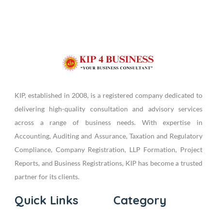
KIP, established in 2008, is a registered company dedicated to
delivering high-quality consultation and advisory services
across a range of business needs. With expertise in
Accounting, Auditing and Assurance, Taxation and Regulatory
Compliance, Company Registration, LLP Formation, Project
Reports, and Business Registrations, KIP has become a trusted
partner for its clients.
Quick Links
Category