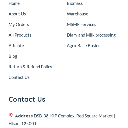
Home
Biomass
About Us
Warehouse
My Orders
MSME services
All Products
Diary and Milk processing
Affiliate
Agro-Base Business
Blog
Return & Refund Policy
Contact Us
Contact Us
Address
DSB-38, KIP Complex, Red Square Market |
Hisar- 125001