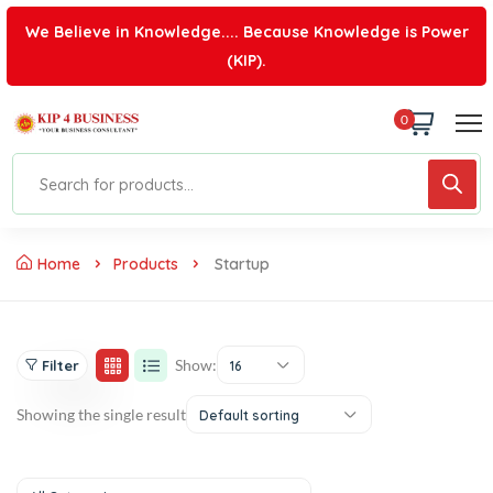
We Believe in Knowledge.... Because Knowledge is Power
(KIP).
0
Home
Products
Startup
Show:
Filter
16
Showing the single result
Default sorting