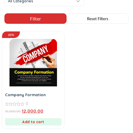
All Categories
20%
Company Formation
0
0
12,000.00
15,000.00
out
of
5
Add to cart