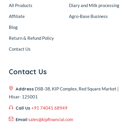
All Products
Diary and Milk processing
Affiliate
Agro-Base Business
Blog
Return & Refund Policy
Contact Us
Contact Us
Address
DSB-38, KIP Complex, Red Square Market |
Hisar- 125001
Call Us
+91 74041 68949
Email
sales@kipfinancial.com