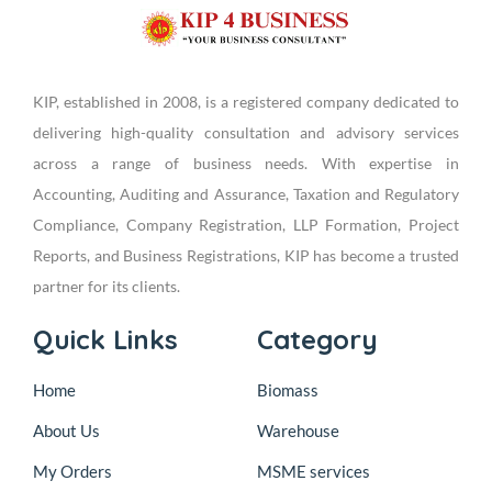
KIP, established in 2008, is a registered company dedicated to
delivering high-quality consultation and advisory services
across a range of business needs. With expertise in
Accounting, Auditing and Assurance, Taxation and Regulatory
Compliance, Company Registration, LLP Formation, Project
Reports, and Business Registrations, KIP has become a trusted
partner for its clients.
Quick Links
Category
Home
Biomass
About Us
Warehouse
My Orders
MSME services