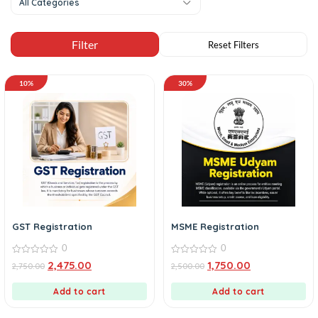
All Categories
10%
30%
GST Registration
MSME Registration
0
0
0
0
2,475.00
1,750.00
2,750.00
2,500.00
out
out
of
of
5
5
Add to cart
Add to cart