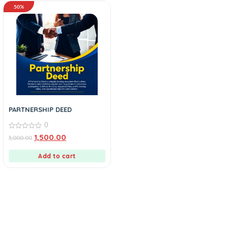
50%
PARTNERSHIP DEED
0
0
1,500.00
3,000.00
out
of
5
Add to cart