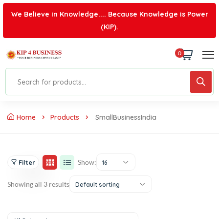
We Believe in Knowledge.... Because Knowledge is Power
(KIP).
0
Home
Products
SmallBusinessIndia
Show:
Filter
16
Showing all 3 results
Default sorting