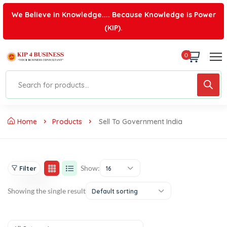
We Believe in Knowledge.... Because Knowledge is Power
(KIP).
0
Home
Products
Sell To Government India
Show:
Filter
16
Showing the single result
Default sorting