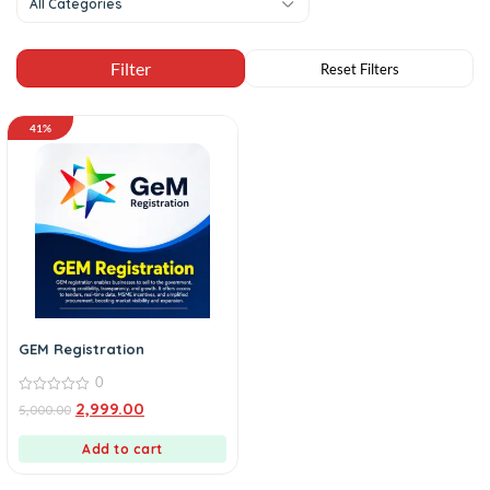
All Categories
41%
GEM Registration
0
0
2,999.00
5,000.00
out
of
5
Add to cart