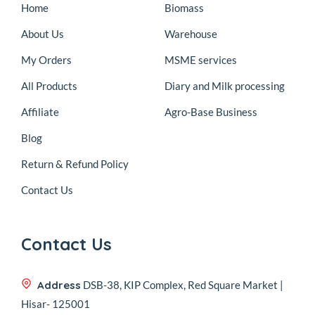
Home
Biomass
About Us
Warehouse
My Orders
MSME services
All Products
Diary and Milk processing
Affiliate
Agro-Base Business
Blog
Return & Refund Policy
Contact Us
Contact Us
Address
DSB-38, KIP Complex, Red Square Market |
Hisar- 125001