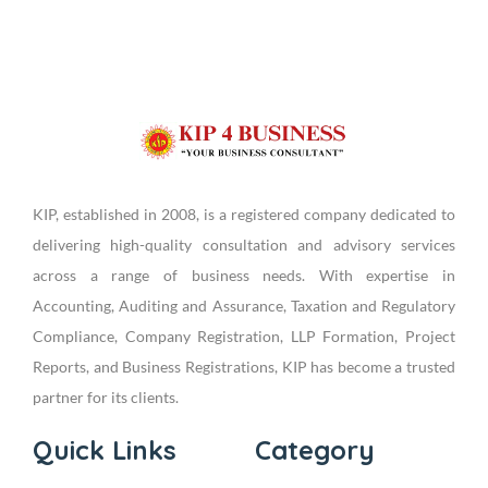
KIP, established in 2008, is a registered company dedicated to
delivering high-quality consultation and advisory services
across a range of business needs. With expertise in
Accounting, Auditing and Assurance, Taxation and Regulatory
Compliance, Company Registration, LLP Formation, Project
Reports, and Business Registrations, KIP has become a trusted
partner for its clients.
Quick Links
Category