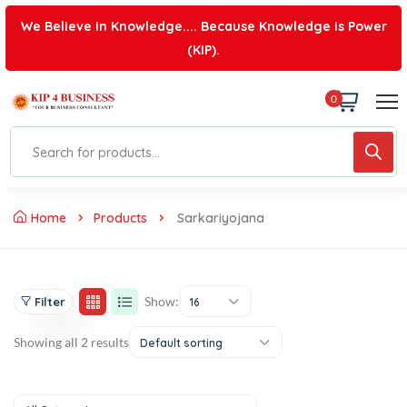
We Believe in Knowledge.... Because Knowledge is Power
(KIP).
0
Home
Products
Sarkariyojana
Show:
Filter
16
Showing all 2 results
Default sorting