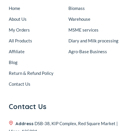
Home
Biomass
About Us
Warehouse
My Orders
MSME services
All Products
Diary and Milk processing
Affiliate
Agro-Base Business
Blog
Return & Refund Policy
Contact Us
Contact Us
Address
DSB-38, KIP Complex, Red Square Market |