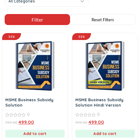
All Categories
51%
51%
MSME Business Subsidy
MSME Business Subsidy
Solution
Solution Hindi Version
0
0
0
0
499.00
499.00
999.00
999.00
out
out
of
of
5
5
Add to cart
Add to cart