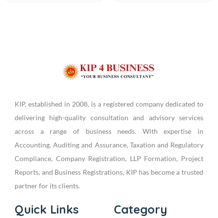
KIP, established in 2008, is a registered company dedicated to
delivering high-quality consultation and advisory services
across a range of business needs. With expertise in
Accounting, Auditing and Assurance, Taxation and Regulatory
Compliance, Company Registration, LLP Formation, Project
Reports, and Business Registrations, KIP has become a trusted
partner for its clients.
Quick Links
Category