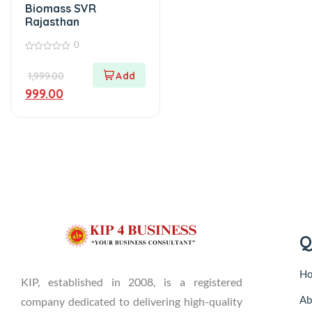
Biomass SVR
Rajasthan
0
0
out
1,999.00
of
5
999.00
Q
H
KIP, established in 2008, is a registered
Ab
company dedicated to delivering high-quality