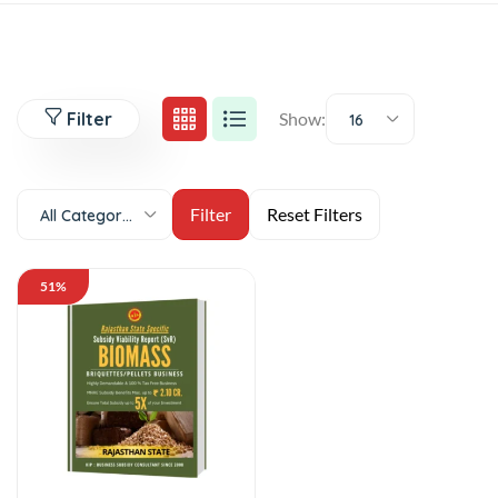
Filter
Show:
16
All Categories
51%