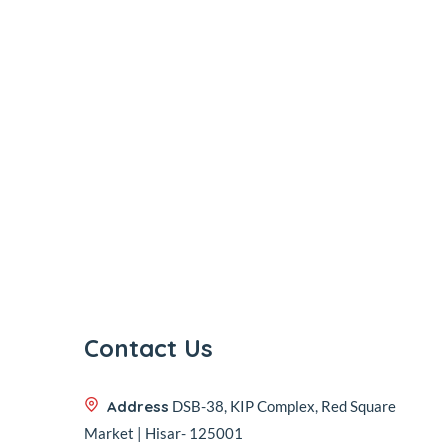
Contact Us
Address
DSB-38, KIP Complex, Red Square
Market | Hisar- 125001