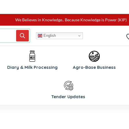
We Believes in Knowledge.. Because Knowledge is Power (KIP)
English
W
Diary & Milk Processing
Agro-Base Business
Tender Updates