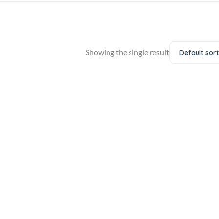
Showing the single result
Default sort