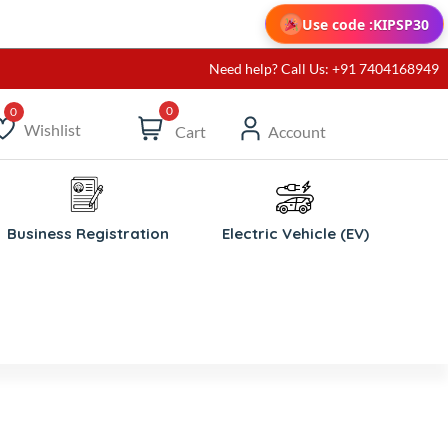
Use code :
KIPSP30
Need help? Call Us: +91 7404168949
0
Wishlist
Cart
Account
ishlist
Business Registration
Electric Vehicle (EV)