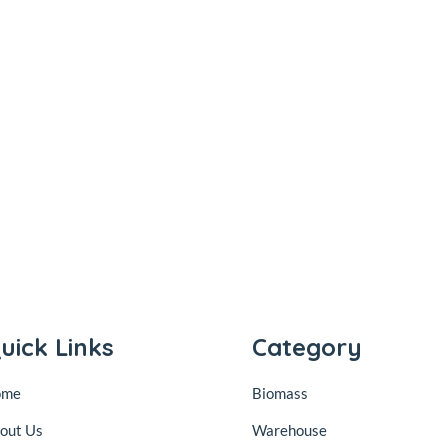
uick Links
Category
ome
Biomass
out Us
Warehouse