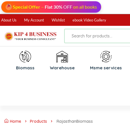
Special Offer
–
Flat 30%
OFF
on all books
About Us
My Account
Wishlist
ebook Video Gallery
Biomass
⁠Warehouse
⁠Msme services
Home
Products
RajasthanBiomass