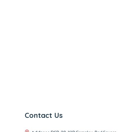
Contact Us