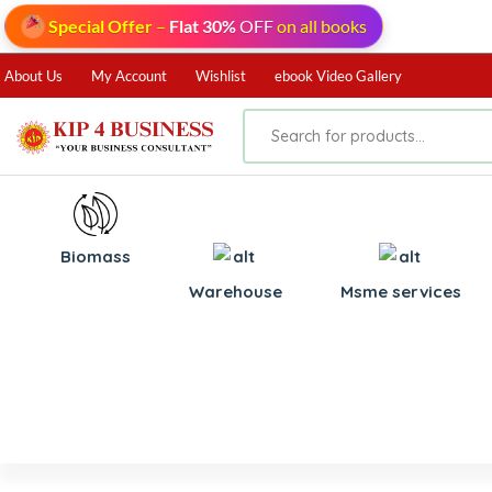
Special Offer
–
Flat 30%
OFF
on all books
About Us
My Account
Wishlist
ebook Video Gallery
Biomass
⁠Warehouse
⁠Msme services