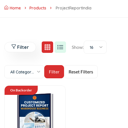
Home
Products
ProjectReportIndia
Filter
Show:
16
All Categories
On Backorder