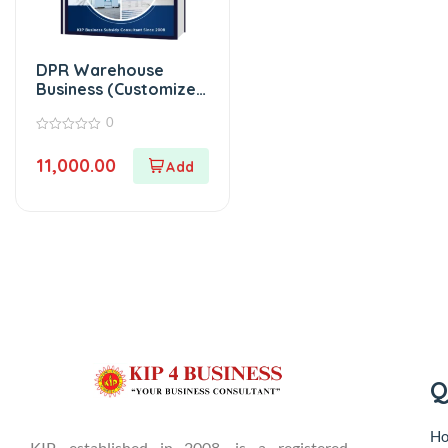
DPR Warehouse
Business (Customized
Project Report)
0
0
out
11,000.00
of
5
Q
H
KIP, established in 2008, is a registered