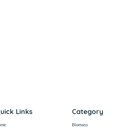
uick Links
Category
ome
Biomass