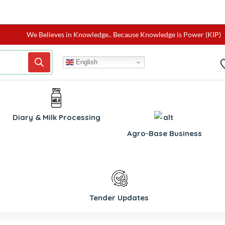
We Believes in Knowledge.. Because Knowledge is Power (KIP)
English
Diary & Milk Processing
Agro-Base Business
Tender Updates