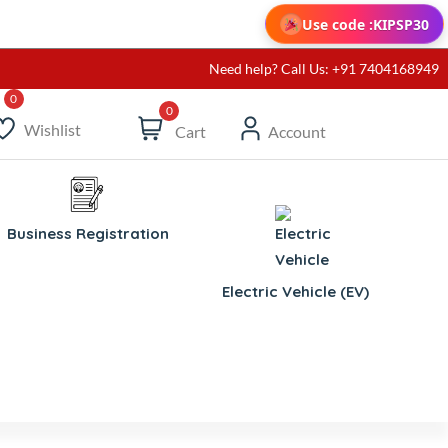
Use code :
KIPSP30
Need help? Call Us: +91 7404168949
0
Wishlist
Cart
Account
Business Registration
Electric Vehicle (EV)