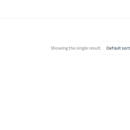
Showing the single result
Default sort