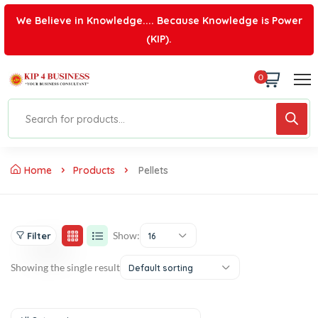
We Believe in Knowledge.... Because Knowledge is Power
(KIP).
0
Home
Products
Pellets
Show:
Filter
16
Showing the single result
Default sorting