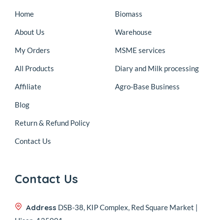
Home
Biomass
About Us
Warehouse
My Orders
MSME services
All Products
Diary and Milk processing
Affiliate
Agro-Base Business
Blog
Return & Refund Policy
Contact Us
Contact Us
Address
DSB-38, KIP Complex, Red Square Market |