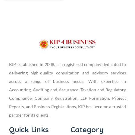
KIP, established in 2008, is a registered company dedicated to
delivering high-quality consultation and advisory services
across a range of business needs. With expertise in
Accounting, Auditing and Assurance, Taxation and Regulatory
Compliance, Company Registration, LLP Formation, Project
Reports, and Business Registrations, KIP has become a trusted
partner for its clients.
Quick Links
Category