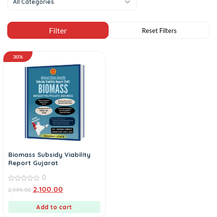
All Categories
30%
Biomass Subsidy Viability
Report Gujarat
0
0
2,100.00
2,999.00
out
of
5
Add to cart