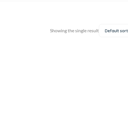
Showing the single result
Default sort