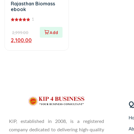
Rajasthan Biomass
ebook
1
5.00
out of 5
2,999.00
2,100.00
Q
H
KIP, established in 2008, is a registered
Ab
company dedicated to delivering high-quality