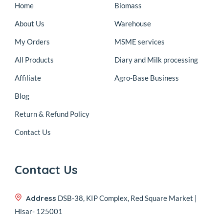
Home
Biomass
About Us
Warehouse
My Orders
MSME services
All Products
Diary and Milk processing
Affiliate
Agro-Base Business
Blog
Return & Refund Policy
Contact Us
Contact Us
Address
DSB-38, KIP Complex, Red Square Market |
Hisar- 125001