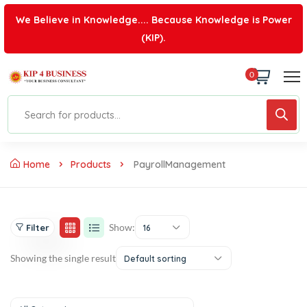
We Believe in Knowledge.... Because Knowledge is Power
(KIP).
0
Home
Products
PayrollManagement
Show:
Filter
16
Showing the single result
Default sorting