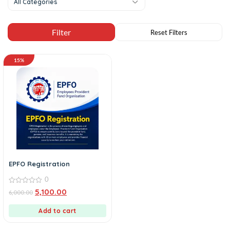
All Categories
15%
EPFO Registration
0
0
5,100.00
6,000.00
out
of
5
Add to cart