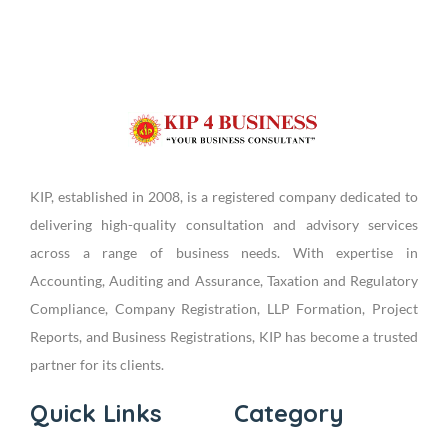
KIP, established in 2008, is a registered company dedicated to
delivering high-quality consultation and advisory services
across a range of business needs. With expertise in
Accounting, Auditing and Assurance, Taxation and Regulatory
Compliance, Company Registration, LLP Formation, Project
Reports, and Business Registrations, KIP has become a trusted
partner for its clients.
Quick Links
Category