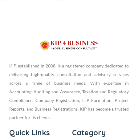
KIP, established in 2008, is a registered company dedicated to
delivering high-quality consultation and advisory services
across a range of business needs. With expertise in
Accounting, Auditing and Assurance, Taxation and Regulatory
Compliance, Company Registration, LLP Formation, Project
Reports, and Business Registrations, KIP has become a trusted
partner for its clients.
Quick Links
Category