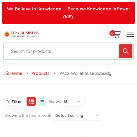
We Believe in Knowledge.... Because Knowledge is Power
(KIP).
0
Home
Products
PACS Warehouse Subsidy
Show:
Filter
16
Showing the single result
Default sorting