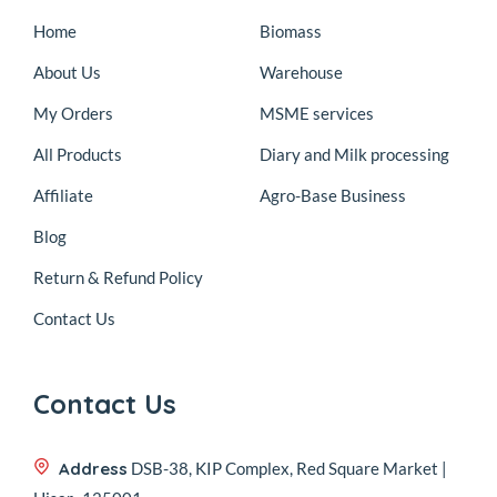
Home
Biomass
About Us
Warehouse
My Orders
MSME services
All Products
Diary and Milk processing
Affiliate
Agro-Base Business
Blog
Return & Refund Policy
Contact Us
Contact Us
Address
DSB-38, KIP Complex, Red Square Market |