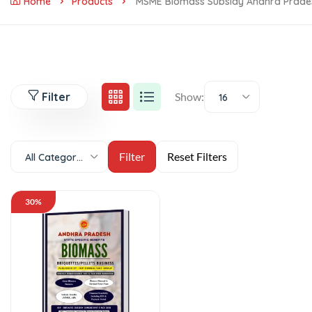
Home
Products
MSME Biomass Subsidy Andhra Prade
Filter
Show:
16
All Categories
30%