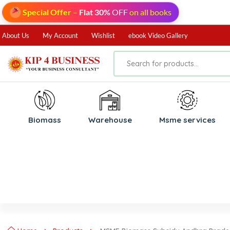
Special Offer
–
Flat 30%
OFF
on all books
About Us
My Account
Wishlist
ebook Video Gallery
Biomass
⁠Warehouse
⁠Msme services