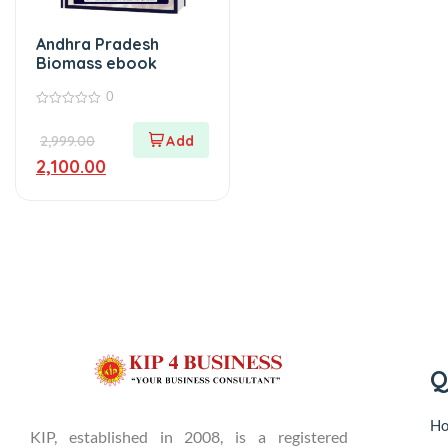
Andhra Pradesh
Biomass ebook
0
0
out
2,999.00
of
5
2,100.00
Q
H
KIP, established in 2008, is a registered