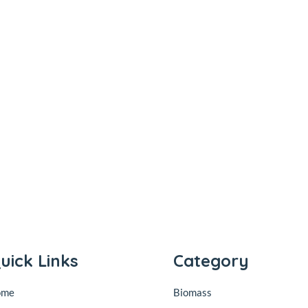
uick Links
Category
ome
Biomass