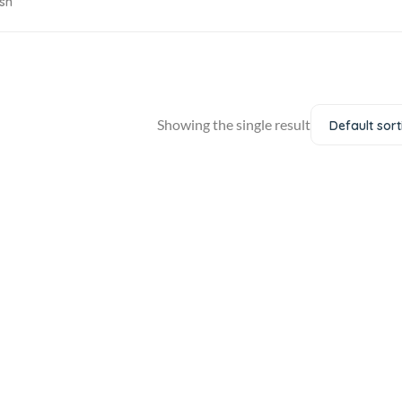
sh
Showing the single result
Default sort