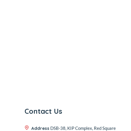
Contact Us
Address
DSB-38, KIP Complex, Red Square