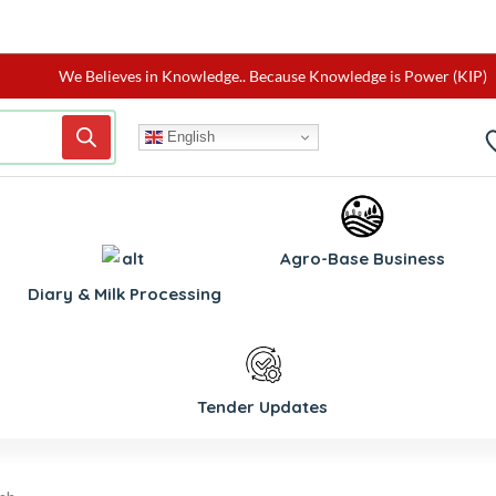
We Believes in Knowledge.. Because Knowledge is Power (KIP)
English
Agro-Base Business
Diary & Milk Processing
Tender Updates