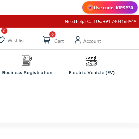
Use code :
KIPSP30
Need help? Call Us: +91 7404168949
0
Wishlist
Cart
Account
Business Registration
Electric Vehicle (EV)