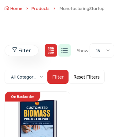
Home
Products
ManufacturingStartup
Filter
Show:
16
All Categories
On Backorder