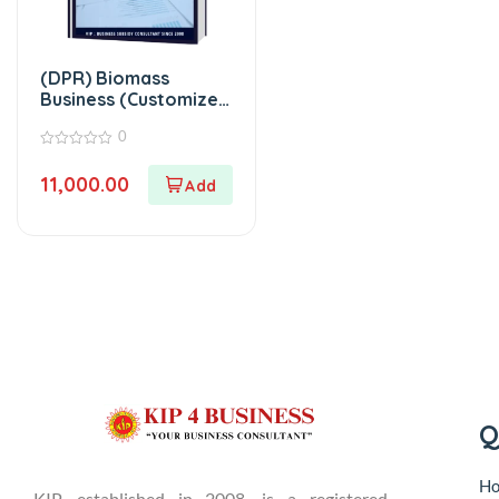
(DPR) Biomass
Business (Customized
Project Report)
0
0
out
11,000.00
of
5
Q
H
KIP, established in 2008, is a registered