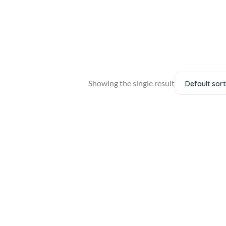
Showing the single result
Default sort