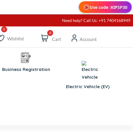
Use code :
KIPSP30
Need help? Call Us: +91 7404168949
0
Wishlist
Cart
Account
Business Registration
Electric Vehicle (EV)