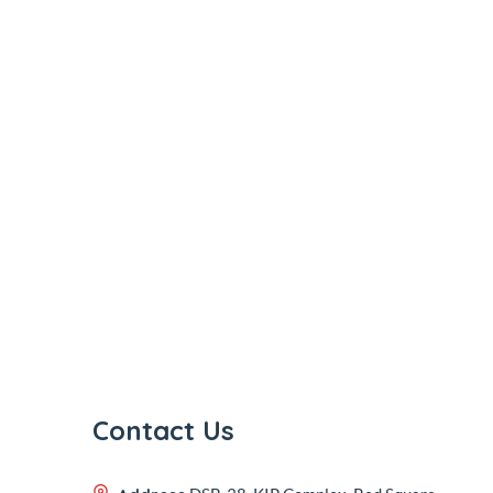
Contact Us