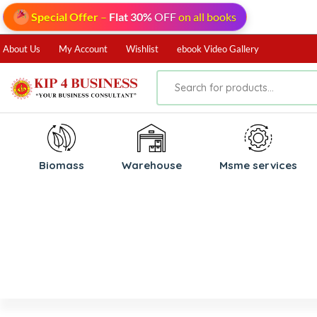
Special Offer
–
Flat 30%
OFF
on all books
About Us
My Account
Wishlist
ebook Video Gallery
Biomass
⁠Warehouse
⁠Msme services