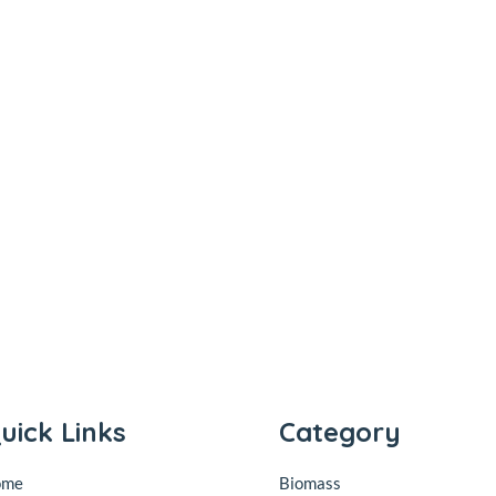
uick Links
Category
ome
Biomass