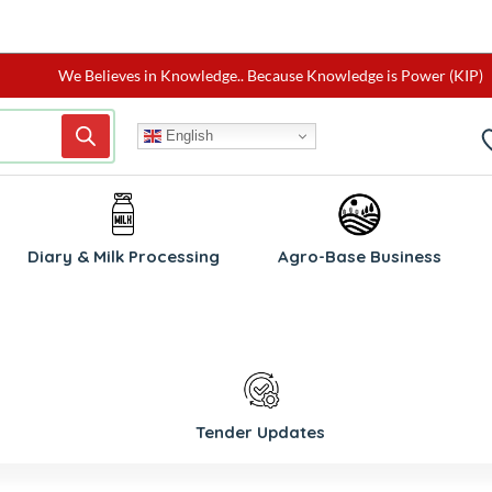
We Believes in Knowledge.. Because Knowledge is Power (KIP)
English
Diary & Milk Processing
Agro-Base Business
Tender Updates