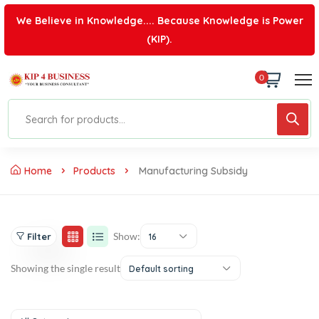
We Believe in Knowledge.... Because Knowledge is Power
(KIP).
0
Home
Products
Manufacturing Subsidy
Show:
Filter
16
Showing the single result
Default sorting