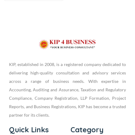
KIP, established in 2008, is a registered company dedicated to
delivering high-quality consultation and advisory services
across a range of business needs. With expertise in
Accounting, Auditing and Assurance, Taxation and Regulatory
Compliance, Company Registration, LLP Formation, Project
Reports, and Business Registrations, KIP has become a trusted
partner for its clients.
Quick Links
Category