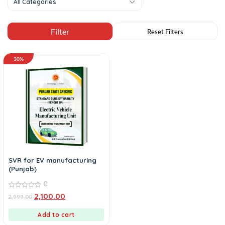
All Categories
30%
SVR for EV manufacturing
(Punjab)
0
0
2,100.00
2,999.00
out
of
5
Add to cart