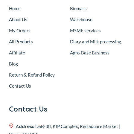
Home
Biomass
About Us
Warehouse
My Orders
MSME services
All Products
Diary and Milk processing
Affiliate
Agro-Base Business
Blog
Return & Refund Policy
Contact Us
Contact Us
Address
DSB-38, KIP Complex, Red Square Market |