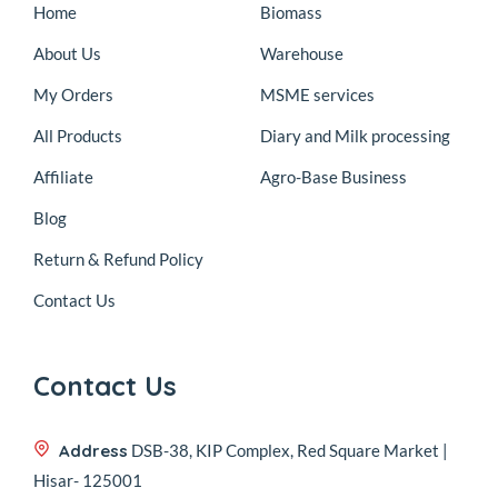
Home
Biomass
About Us
Warehouse
My Orders
MSME services
All Products
Diary and Milk processing
Affiliate
Agro-Base Business
Blog
Return & Refund Policy
Contact Us
Contact Us
Address
DSB-38, KIP Complex, Red Square Market |
Hisar- 125001