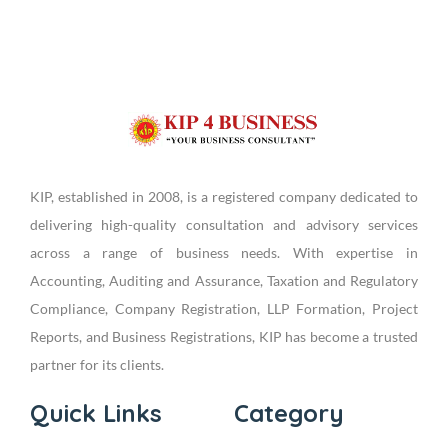
KIP, established in 2008, is a registered company dedicated to
delivering high-quality consultation and advisory services
across a range of business needs. With expertise in
Accounting, Auditing and Assurance, Taxation and Regulatory
Compliance, Company Registration, LLP Formation, Project
Reports, and Business Registrations, KIP has become a trusted
partner for its clients.
Quick Links
Category