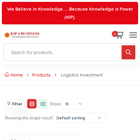
We Believe in Knowledge.... Because Knowledge is Power
(KIP).
0
Home
Products
Logistics Investment
Show:
Filter
16
Showing the single result
Default sorting