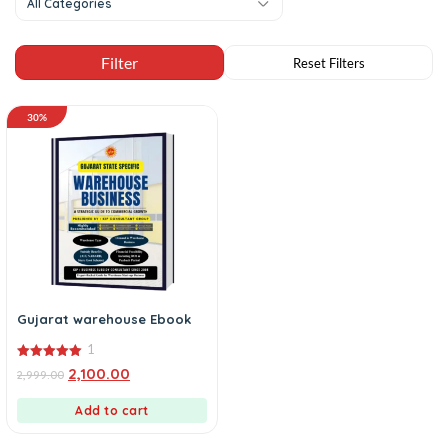
All Categories
30%
Gujarat warehouse Ebook
1
5.00
2,100.00
2,999.00
out of 5
Add to cart