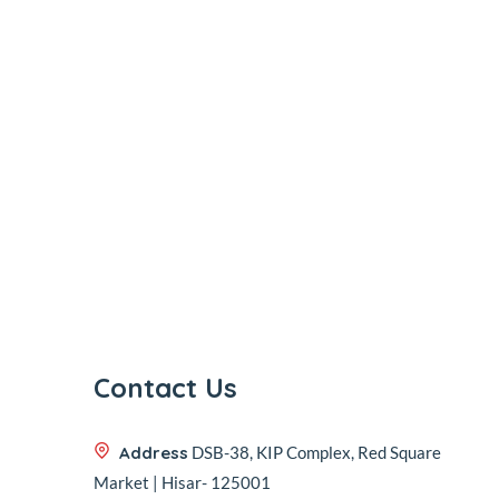
Contact Us
Address
DSB-38, KIP Complex, Red Square
Market | Hisar- 125001