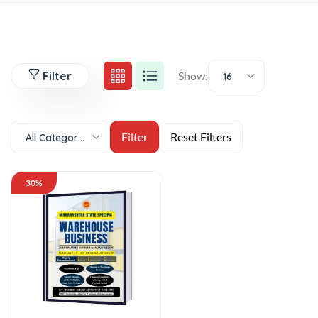
Filter
Show:
16
All Categories
30%