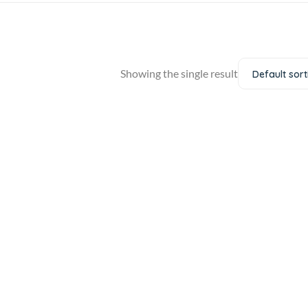
Showing the single result
Default sort