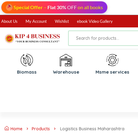
Special Offer
–
Flat 30%
OFF
on all books
About Us
My Account
Wishlist
ebook Video Gallery
Biomass
⁠Warehouse
⁠Msme services
Home
Products
Logistics Business Maharashtra