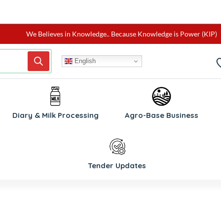
We Believes in Knowledge.. Because Knowledge is Power (KIP)
English
W
Diary & Milk Processing
Agro-Base Business
Tender Updates