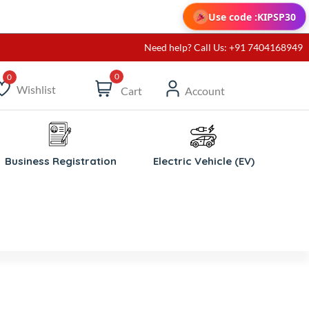
Use code :
KIPSP30
Need help? Call Us: +91 7404168949
0
Wishlist
Cart
Account
ishlist
Business Registration
Electric Vehicle (EV)