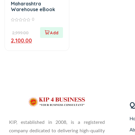
Maharashtra
Warehouse eBook
0
0
out
2,999.00
of
5
2,100.00
Q
H
KIP, established in 2008, is a registered
Ab
company dedicated to delivering high-quality