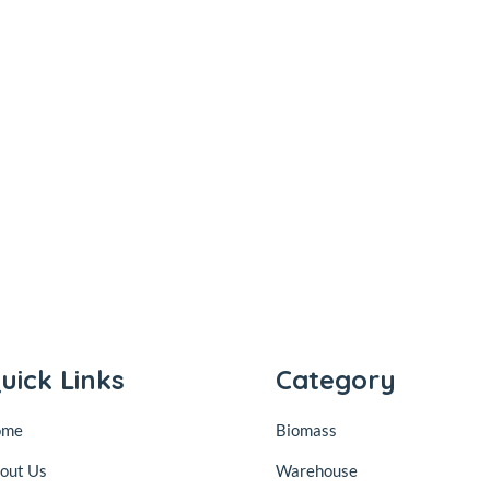
uick Links
Category
ome
Biomass
out Us
Warehouse