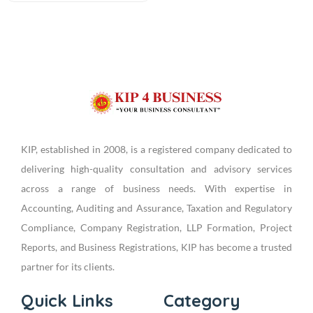
KIP, established in 2008, is a registered company dedicated to
delivering high-quality consultation and advisory services
across a range of business needs. With expertise in
Accounting, Auditing and Assurance, Taxation and Regulatory
Compliance, Company Registration, LLP Formation, Project
Reports, and Business Registrations, KIP has become a trusted
partner for its clients.
Quick Links
Category