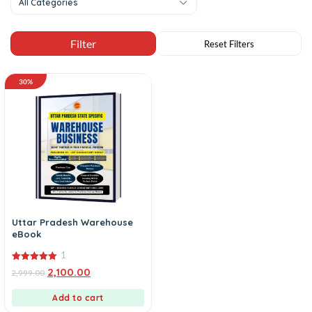
All Categories
30%
Uttar Pradesh Warehouse
eBook
1
5.00
2,100.00
2,999.00
out of 5
Add to cart