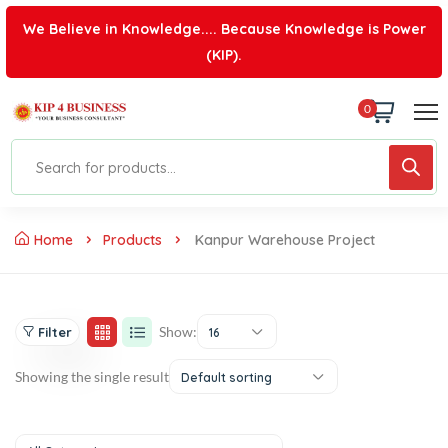
We Believe in Knowledge.... Because Knowledge is Power
(KIP).
0
Home
Products
Kanpur Warehouse Project
Show:
Filter
16
Showing the single result
Default sorting