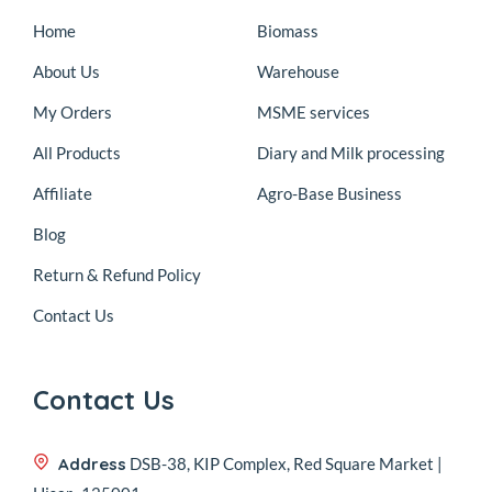
Home
Biomass
About Us
Warehouse
My Orders
MSME services
All Products
Diary and Milk processing
Affiliate
Agro-Base Business
Blog
Return & Refund Policy
Contact Us
Contact Us
Address
DSB-38, KIP Complex, Red Square Market |