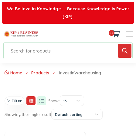
We Believe in Knowledge.... Because Knowledge is Power
(KIP).
0
Home
Products
InvestInWarehousing
Show:
Filter
16
Showing the single result
Default sorting