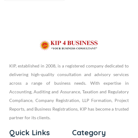
KIP, established in 2008, is a registered company dedicated to
delivering high-quality consultation and advisory services
across a range of business needs. With expertise in
Accounting, Auditing and Assurance, Taxation and Regulatory
Compliance, Company Registration, LLP Formation, Project
Reports, and Business Registrations, KIP has become a trusted
partner for its clients.
Quick Links
Category