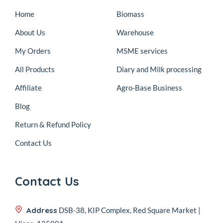
Home
Biomass
About Us
Warehouse
My Orders
MSME services
All Products
Diary and Milk processing
Affiliate
Agro-Base Business
Blog
Return & Refund Policy
Contact Us
Contact Us
Address
DSB-38, KIP Complex, Red Square Market |