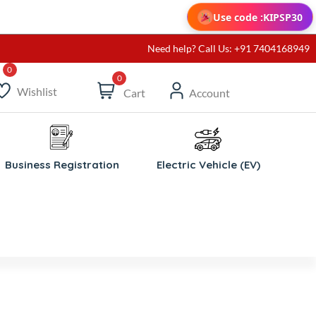
Use code :
KIPSP30
Need help? Call Us: +91 7404168949
0
Wishlist
Cart
Account
Business Registration
Electric Vehicle (EV)