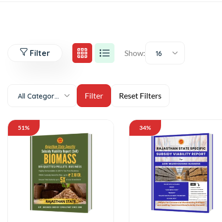
Filter
Show:
16
All Categories
51%
34%