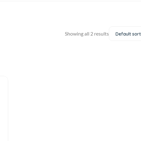
Showing all 2 results
Default sort