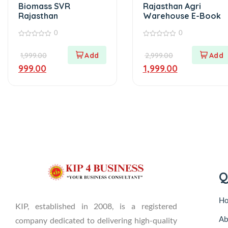
Biomass SVR
Rajasthan Agri
Rajasthan
Warehouse E-Book
0
0
0
0
out
out
1,999.00
2,999.00
of
of
5
5
999.00
1,999.00
Q
H
KIP, established in 2008, is a registered
Ab
company dedicated to delivering high-quality