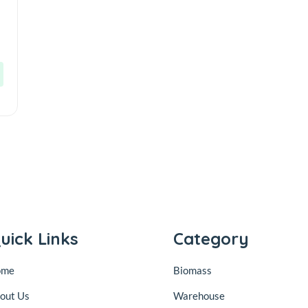
uick Links
Category
ome
Biomass
out Us
Warehouse