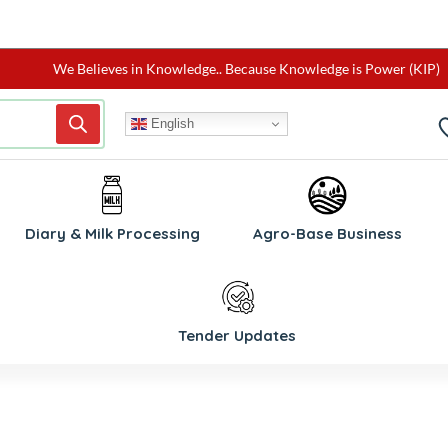
We Believes in Knowledge.. Because Knowledge is Power (KIP)
English
Diary & Milk Processing
Agro-Base Business
Tender Updates