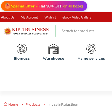
Special Offer
–
Flat 30%
OFF
on all books
About Us
My Account
Wishlist
ebook Video Gallery
Biomass
⁠Warehouse
⁠Msme services
Home
Products
InvestInRajasthan