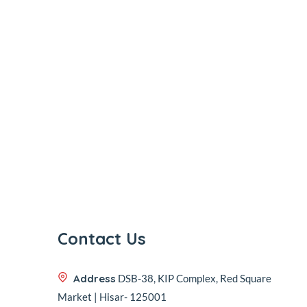
Contact Us
Address
DSB-38, KIP Complex, Red Square
Market | Hisar- 125001