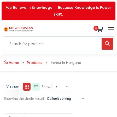
We Believe in Knowledge.... Because Knowledge is Power
(KIP).
0
Home
Products
Invest In Haryana
Show:
Filter
16
Showing the single result
Default sorting