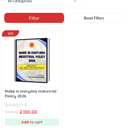
All Categories
30%
Make in Haryana Industrial
Policy 2026
0
0
2,100.00
2,999.00
out
of
5
Add to cart