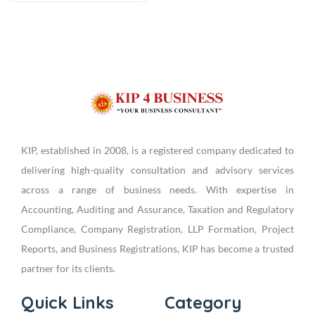
KIP, established in 2008, is a registered company dedicated to
delivering high-quality consultation and advisory services
across a range of business needs. With expertise in
Accounting, Auditing and Assurance, Taxation and Regulatory
Compliance, Company Registration, LLP Formation, Project
Reports, and Business Registrations, KIP has become a trusted
partner for its clients.
Quick Links
Category