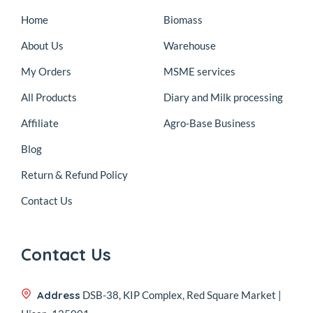
Home
Biomass
About Us
Warehouse
My Orders
MSME services
All Products
Diary and Milk processing
Affiliate
Agro-Base Business
Blog
Return & Refund Policy
Contact Us
Contact Us
Address
DSB-38, KIP Complex, Red Square Market |