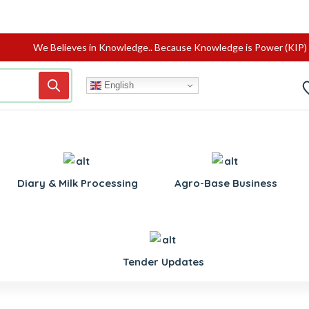
We Believes in Knowledge.. Because Knowledge is Power (KIP)
English
Diary & Milk Processing
Agro-Base Business
Tender Updates