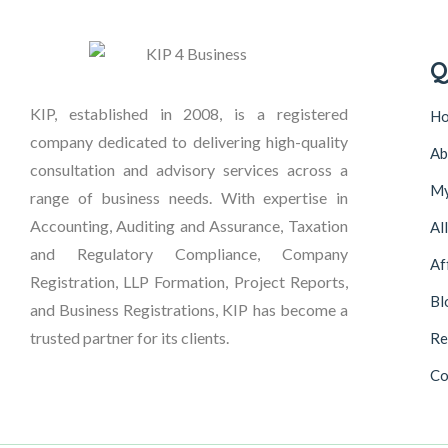
Q
KIP, established in 2008, is a registered
H
company dedicated to delivering high-quality
Ab
consultation and advisory services across a
My
range of business needs. With expertise in
Accounting, Auditing and Assurance, Taxation
Al
and Regulatory Compliance, Company
Af
Registration, LLP Formation, Project Reports,
Bl
and Business Registrations, KIP has become a
trusted partner for its clients.
Re
Co