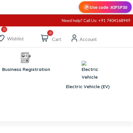
Use code :
KIPSP30
🎉
Need help? Call Us: +91 7404168949
0
Wishlist
Cart
Account
Business Registration
Electric Vehicle (EV)