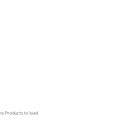
e Products to load