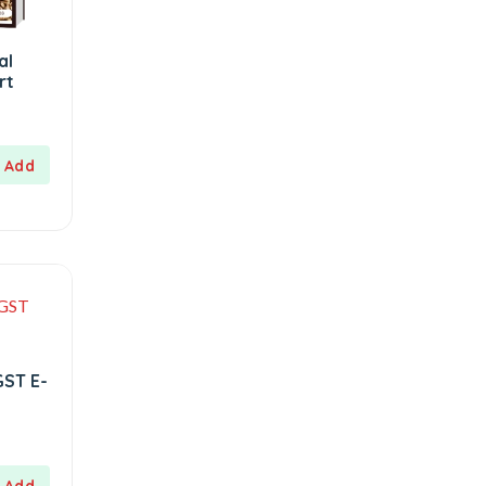
al
rt
GST E-