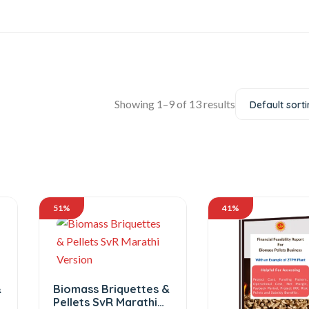
Showing 1–9 of 13 results
Default sort
51%
41%
&
Biomass Briquettes &
Pellets SvR Marathi