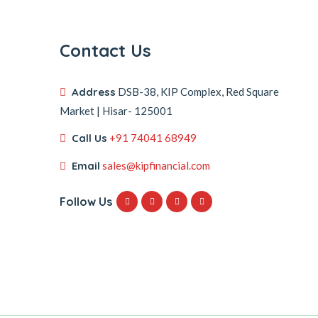
Contact Us
Address
DSB-38, KIP Complex, Red Square
Market | Hisar- 125001
Call Us
+91 74041 68949
Email
sales@kipfinancial.com
Follow Us