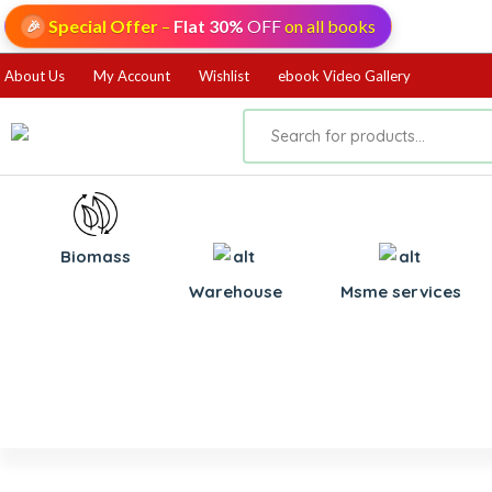
Special Offer
–
Flat 30%
OFF
on all books
🎉
About Us
My Account
Wishlist
ebook Video Gallery
Biomass
⁠Warehouse
⁠Msme services