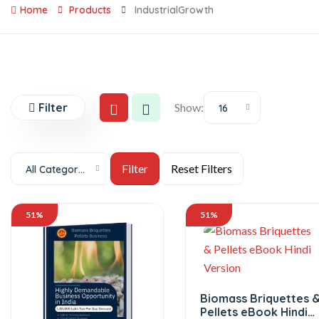
Home
Products
IndustrialGrowth
Filter
Show:
16
All Categories
51%
51%
Biomass Briquettes 
Pellets eBook Hindi