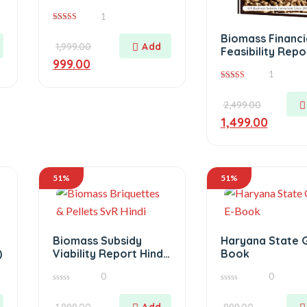
Version
1
5.00
Biomass Financi
out of 5
1,999.00
Feasibility Repo
999.00
1
4.00
out of 5
2,499.00
1,499.00
51%
51%
Biomass Subsidy
Haryana State 
)
Viability Report Hindi
Book
Version
0
0
0
0
out
out
of
1,999.00
of
999.00