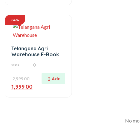
34%
Telangana Agri
Warehouse E-Book
0
0
out
of
2,999.00
5
1,999.00
No mor