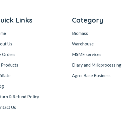
uick Links
Category
ome
Biomass
out Us
Warehouse
 Orders
MSME services
l Products
Diary and Milk processing
filiate
Agro-Base Business
og
turn & Refund Policy
ntact Us