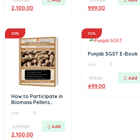
5
2,100.00
999.00
30%
51%
Punjab SGST E-Book
0
0
out
of
999.00
5
499.00
How to Participate in
Biomass Pellets
Tender
0
0
out
of
2,999.00
5
2,100.00