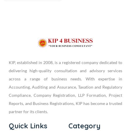
KIP, established in 2008, is a registered company dedicated to
delivering high-quality consultation and advisory services
across a range of business needs. With expertise in
Accounting, Auditing and Assurance, Taxation and Regulatory
Compliance, Company Registration, LLP Formation, Project
Reports, and Business Registrations, KIP has become a trusted
partner for its clients.
Quick Links
Category