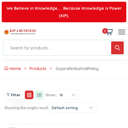
We Believe in Knowledge.... Because Knowledge is Power
(KIP).
0
Home
Products
GujaratIndustrialPolicy
Show:
Filter
16
Showing the single result
Default sorting