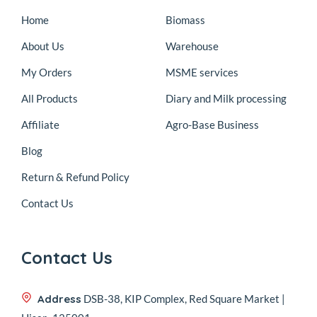
Home
Biomass
About Us
Warehouse
My Orders
MSME services
All Products
Diary and Milk processing
Affiliate
Agro-Base Business
Blog
Return & Refund Policy
Contact Us
Contact Us
Address
DSB-38, KIP Complex, Red Square Market |