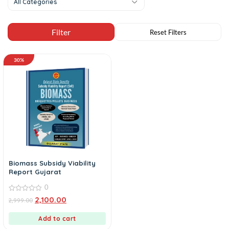
All Categories
30%
Biomass Subsidy Viability
Report Gujarat
0
0
2,100.00
2,999.00
out
of
5
Add to cart