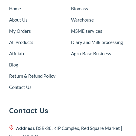
Home
Biomass
About Us
Warehouse
My Orders
MSME services
All Products
Diary and Milk processing
Affiliate
Agro-Base Business
Blog
Return & Refund Policy
Contact Us
Contact Us
Address
DSB-38, KIP Complex, Red Square Market |