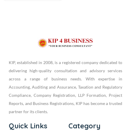
KIP, established in 2008, is a registered company dedicated to
delivering high-quality consultation and advisory services
across a range of business needs. With expertise in
Accounting, Auditing and Assurance, Taxation and Regulatory
Compliance, Company Registration, LLP Formation, Project
Reports, and Business Registrations, KIP has become a trusted
partner for its clients.
Quick Links
Category