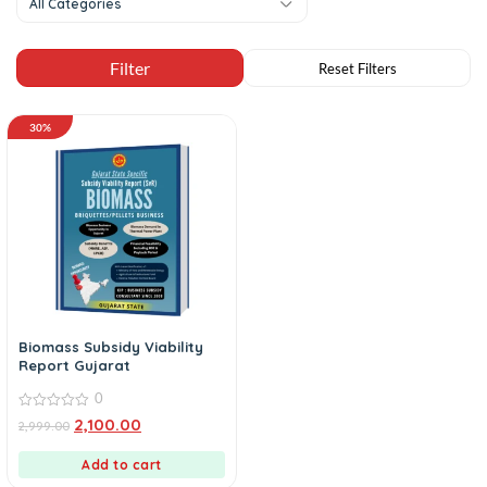
All Categories
30%
Biomass Subsidy Viability
Report Gujarat
0
0
2,100.00
2,999.00
out
of
5
Add to cart