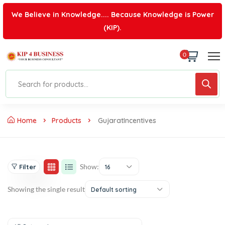
We Believe in Knowledge.... Because Knowledge is Power
(KIP).
0
Home
Products
GujaratIncentives
Show:
Filter
16
Showing the single result
Default sorting