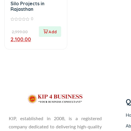
Silo Projects in
Rajasthan
0
0
out
2,999.00
of
5
2,100.00
Q
H
KIP, established in 2008, is a registered
Ab
company dedicated to delivering high-quality