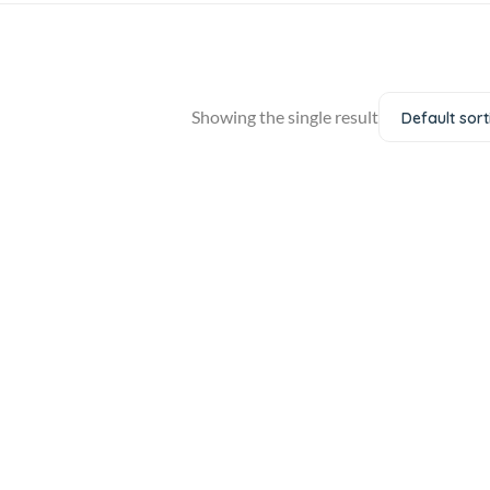
Showing the single result
Default sort