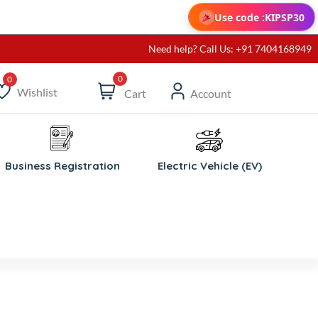
Use code :
KIPSP30
Need help? Call Us: +91 7404168949
0
Wishlist
Cart
Account
ishlist
Business Registration
Electric Vehicle (EV)