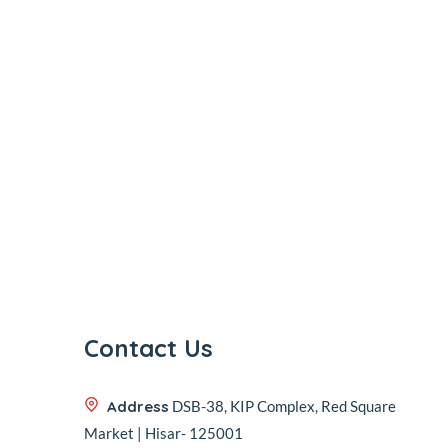
Contact Us
Address
DSB-38, KIP Complex, Red Square
Market | Hisar- 125001