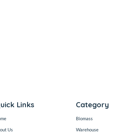
uick Links
Category
ome
Biomass
out Us
Warehouse