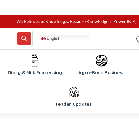
We Believes in Knowledge.. Because Knowledge is Power (KIP)
English
W
Diary & Milk Processing
Agro-Base Business
Tender Updates