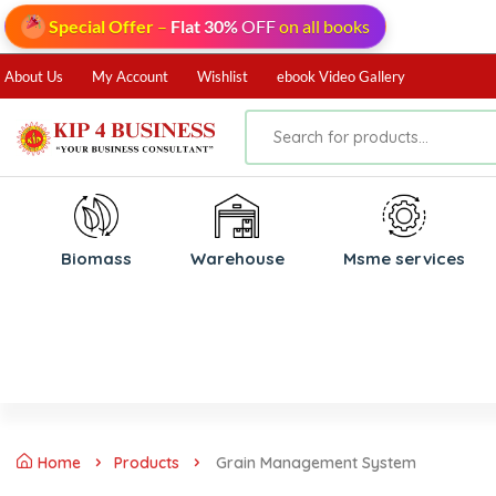
Special Offer
–
Flat 30%
OFF
on all books
About Us
My Account
Wishlist
ebook Video Gallery
Biomass
⁠Warehouse
⁠Msme services
Home
Products
Grain Management System