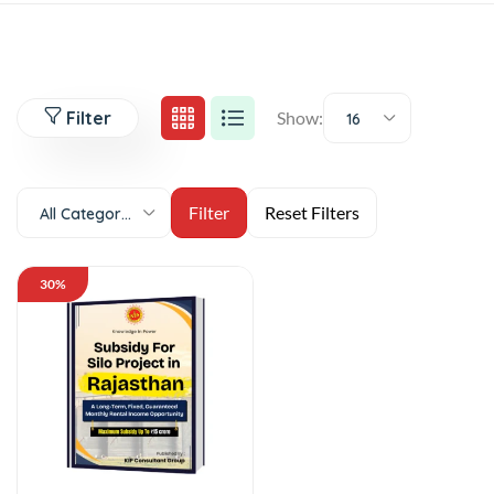
Filter
Show:
16
All Categories
30%