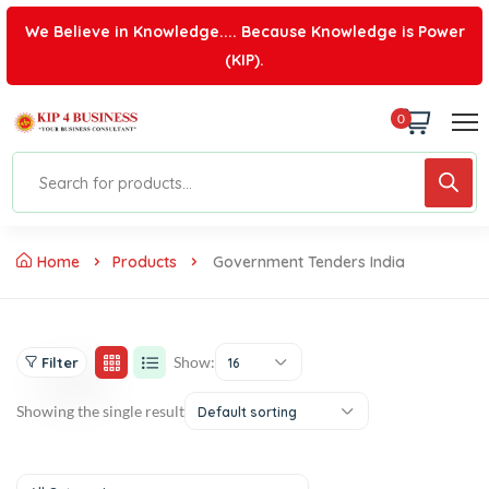
We Believe in Knowledge.... Because Knowledge is Power
(KIP).
0
Home
Products
Government Tenders India
Show:
Filter
16
Showing the single result
Default sorting