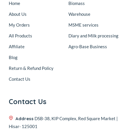
Home
Biomass
About Us
Warehouse
My Orders
MSME services
All Products
Diary and Milk processing
Affiliate
Agro-Base Business
Blog
Return & Refund Policy
Contact Us
Contact Us
Address
DSB-38, KIP Complex, Red Square Market |
Hisar- 125001