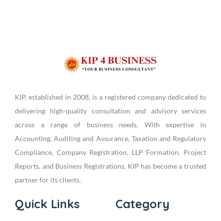
KIP, established in 2008, is a registered company dedicated to
delivering high-quality consultation and advisory services
across a range of business needs. With expertise in
Accounting, Auditing and Assurance, Taxation and Regulatory
Compliance, Company Registration, LLP Formation, Project
Reports, and Business Registrations, KIP has become a trusted
partner for its clients.
Quick Links
Category