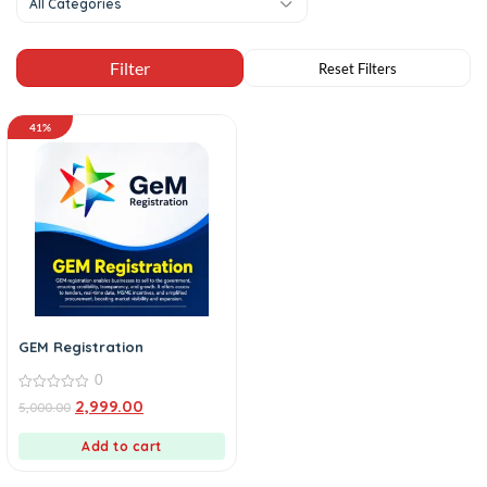
All Categories
41%
GEM Registration
0
0
2,999.00
5,000.00
out
of
5
Add to cart