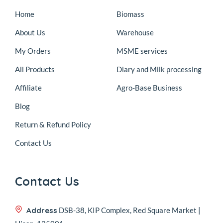
Home
Biomass
About Us
Warehouse
My Orders
MSME services
All Products
Diary and Milk processing
Affiliate
Agro-Base Business
Blog
Return & Refund Policy
Contact Us
Contact Us
Address
DSB-38, KIP Complex, Red Square Market |