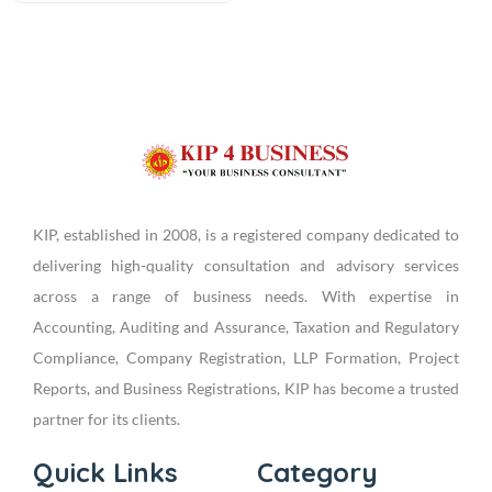
KIP, established in 2008, is a registered company dedicated to
delivering high-quality consultation and advisory services
across a range of business needs. With expertise in
Accounting, Auditing and Assurance, Taxation and Regulatory
Compliance, Company Registration, LLP Formation, Project
Reports, and Business Registrations, KIP has become a trusted
partner for its clients.
Quick Links
Category