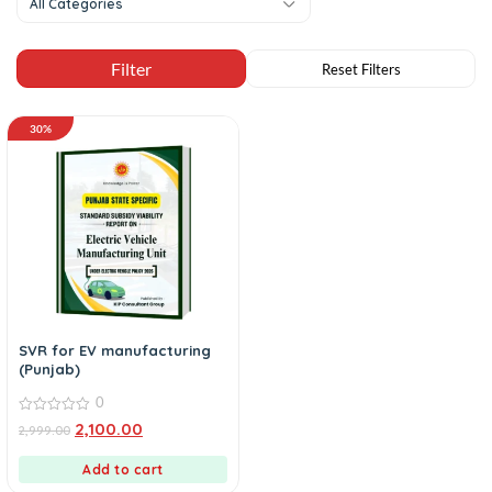
All Categories
30%
SVR for EV manufacturing
(Punjab)
0
0
2,100.00
2,999.00
out
of
5
Add to cart