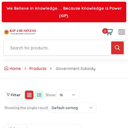
We Believe in Knowledge.... Because Knowledge is Power
(KIP).
0
Home
Products
Government Subsidy
Show:
Filter
16
Showing the single result
Default sorting