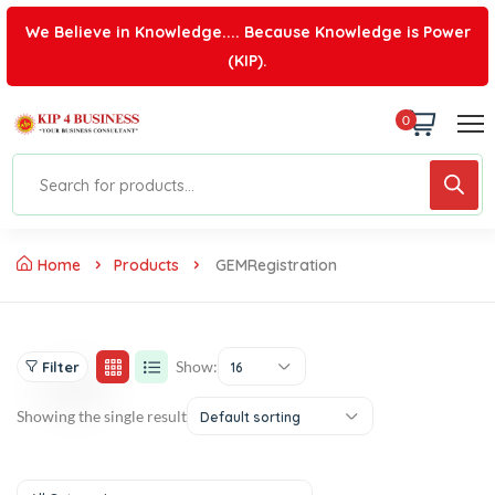
We Believe in Knowledge.... Because Knowledge is Power
(KIP).
0
Home
Products
GEMRegistration
Show:
Filter
16
Showing the single result
Default sorting