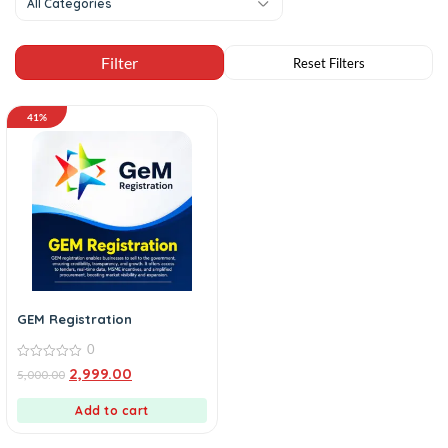
All Categories
41%
GEM Registration
0
0
2,999.00
5,000.00
out
of
5
Add to cart