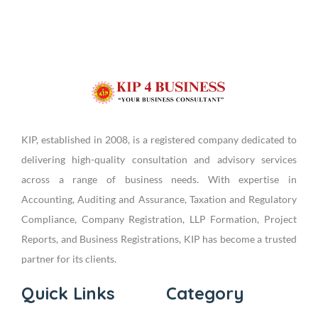
KIP, established in 2008, is a registered company dedicated to
delivering high-quality consultation and advisory services
across a range of business needs. With expertise in
Accounting, Auditing and Assurance, Taxation and Regulatory
Compliance, Company Registration, LLP Formation, Project
Reports, and Business Registrations, KIP has become a trusted
partner for its clients.
Quick Links
Category