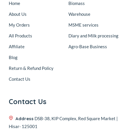
Home
Biomass
About Us
Warehouse
My Orders
MSME services
All Products
Diary and Milk processing
Affiliate
Agro-Base Business
Blog
Return & Refund Policy
Contact Us
Contact Us
Address
DSB-38, KIP Complex, Red Square Market |
Hisar- 125001