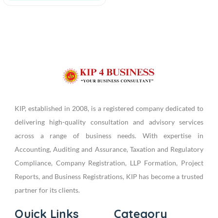
KIP, established in 2008, is a registered company dedicated to
delivering high-quality consultation and advisory services
across a range of business needs. With expertise in
Accounting, Auditing and Assurance, Taxation and Regulatory
Compliance, Company Registration, LLP Formation, Project
Reports, and Business Registrations, KIP has become a trusted
partner for its clients.
Quick Links
Category