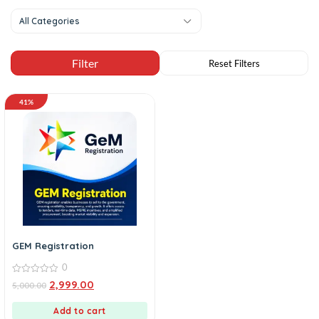
All Categories
41%
GEM Registration
0
0
2,999.00
5,000.00
out
of
5
Add to cart