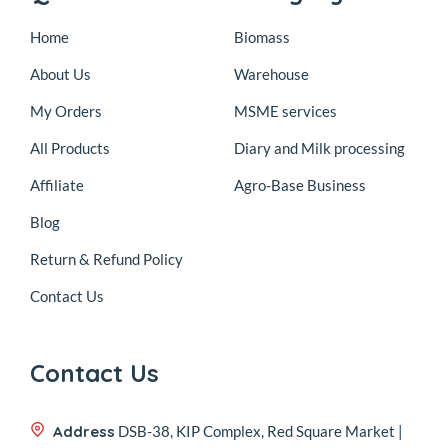
Home
Biomass
About Us
Warehouse
My Orders
MSME services
All Products
Diary and Milk processing
Affiliate
Agro-Base Business
Blog
Return & Refund Policy
Contact Us
Contact Us
Address
DSB-38, KIP Complex, Red Square Market |