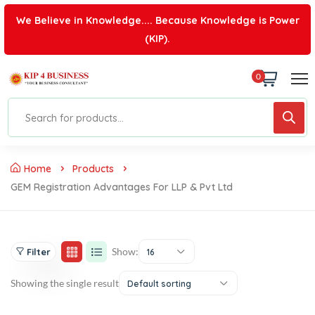
We Believe in Knowledge.... Because Knowledge is Power
(KIP).
0
Home
Products
GEM Registration Advantages For LLP & Pvt Ltd
Show:
Filter
16
Showing the single result
Default sorting