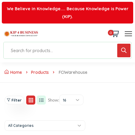
We Believe in Knowledge.... Because Knowledge is Power
(KIP).
0
Home
Products
FCIWarehouse
Show:
Filter
16
All Categories