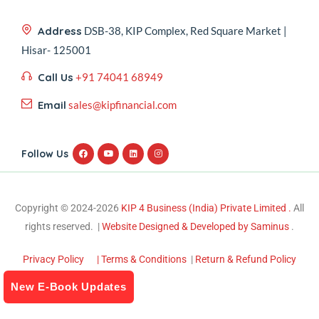
Address
DSB-38, KIP Complex, Red Square Market |
Hisar- 125001
Call Us
+91 74041 68949
Email
sales@kipfinancial.com
Follow Us
Copyright © 2024-2026
KIP 4 Business (India) Private Limited .
All
rights reserved. |
Website Designed & Developed by Saminus
.
Privacy Policy
| Terms & Conditions
|
Return & Refund Policy
New E-Book Updates