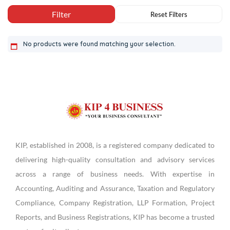
No products were found matching your selection.
KIP, established in 2008, is a registered company dedicated to
delivering high-quality consultation and advisory services
across a range of business needs. With expertise in
Accounting, Auditing and Assurance, Taxation and Regulatory
Compliance, Company Registration, LLP Formation, Project
Reports, and Business Registrations, KIP has become a trusted