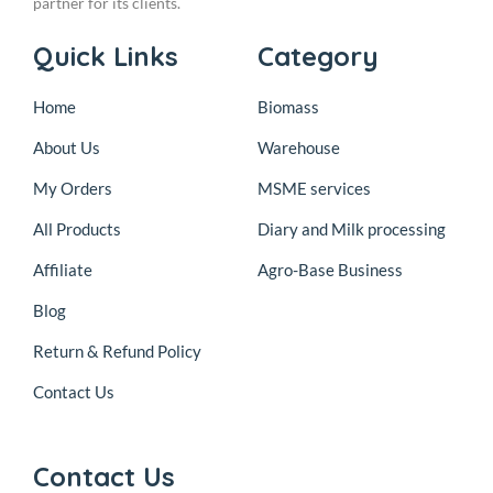
partner for its clients.
Quick Links
Category
Home
Biomass
About Us
Warehouse
My Orders
MSME services
All Products
Diary and Milk processing
Affiliate
Agro-Base Business
Blog
Return & Refund Policy
Contact Us
Contact Us