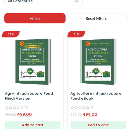
All Categories
51%
51%
Agri-Infrastructure Fund
Agriculture Infrastructure
Hindi Version
Fund eBook
0
0
0
0
499.00
499.00
999.00
999.00
out
out
of
of
5
5
Add to cart
Add to cart