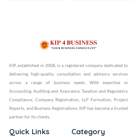
KIP, established in 2008, is a registered company dedicated to
delivering high-quality consultation and advisory services
across a range of business needs. With expertise in
Accounting, Auditing and Assurance, Taxation and Regulatory
Compliance, Company Registration, LLP Formation, Project
Reports, and Business Registrations, KIP has become a trusted
partner for its clients.
Quick Links
Category