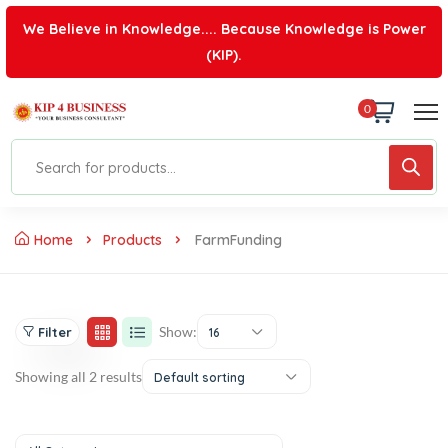
We Believe in Knowledge.... Because Knowledge is Power
(KIP).
0
Home
Products
FarmFunding
Show:
Filter
16
Showing all 2 results
Default sorting