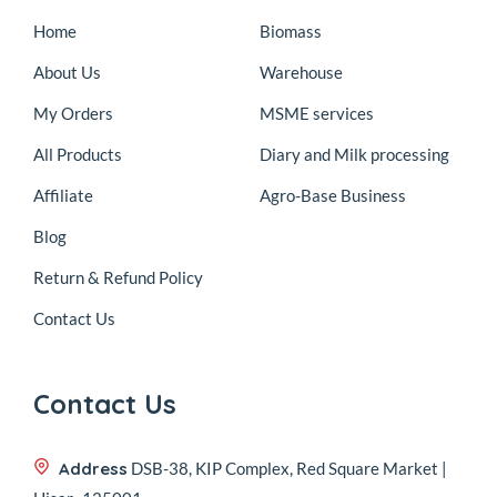
Home
Biomass
About Us
Warehouse
My Orders
MSME services
All Products
Diary and Milk processing
Affiliate
Agro-Base Business
Blog
Return & Refund Policy
Contact Us
Contact Us
Address
DSB-38, KIP Complex, Red Square Market |