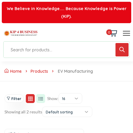
We Believe in Knowledge.... Because Knowledge is Power
(KIP).
0
Home
Products
EV Manufacturing
Show:
Filter
16
Showing all 2 results
Default sorting