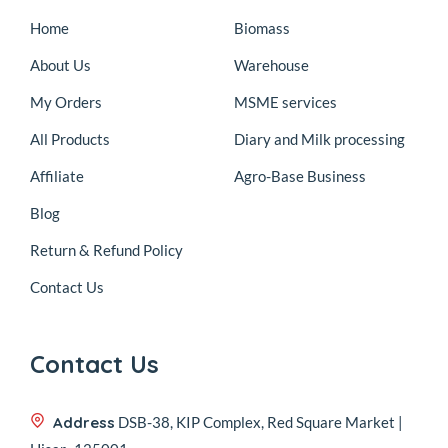
Home
Biomass
About Us
Warehouse
My Orders
MSME services
All Products
Diary and Milk processing
Affiliate
Agro-Base Business
Blog
Return & Refund Policy
Contact Us
Contact Us
Address
DSB-38, KIP Complex, Red Square Market |