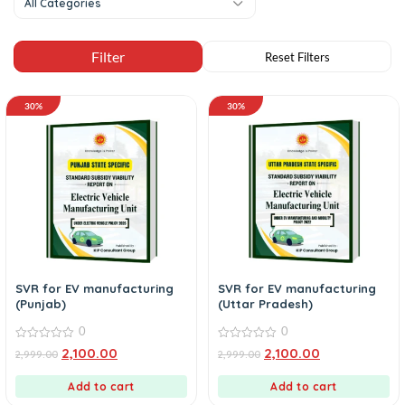
All Categories
30%
30%
SVR for EV manufacturing
SVR for EV manufacturing
(Punjab)
(Uttar Pradesh)
0
0
0
0
2,100.00
2,100.00
2,999.00
2,999.00
out
out
of
of
5
5
Add to cart
Add to cart