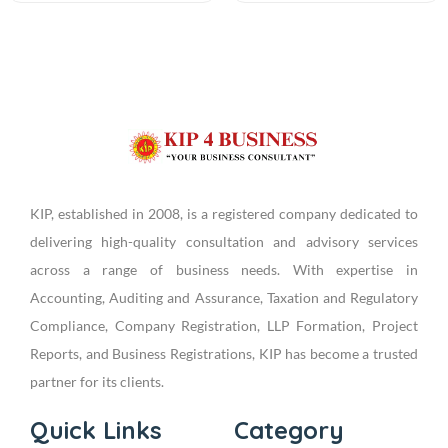
KIP, established in 2008, is a registered company dedicated to
delivering high-quality consultation and advisory services
across a range of business needs. With expertise in
Accounting, Auditing and Assurance, Taxation and Regulatory
Compliance, Company Registration, LLP Formation, Project
Reports, and Business Registrations, KIP has become a trusted
partner for its clients.
Quick Links
Category