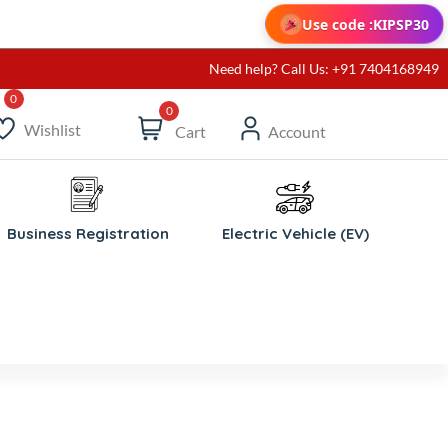
Use code :
KIPSP30
Need help? Call Us: +91 7404168949
0
Wishlist
Cart
Account
Business Registration
Electric Vehicle (EV)