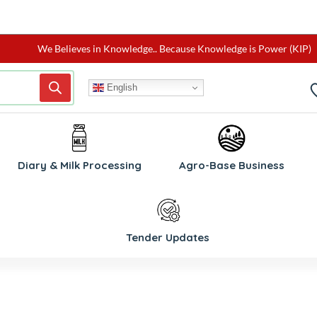
We Believes in Knowledge.. Because Knowledge is Power (KIP)
English
Diary & Milk Processing
Agro-Base Business
Tender Updates