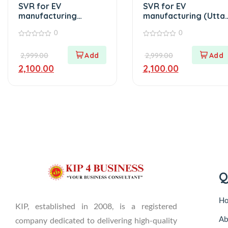
SVR for EV
SVR for EV
manufacturing
manufacturing (Utta
(Punjab)
Pradesh)
0
0
0
0
out
out
2,999.00
2,999.00
of
of
5
5
2,100.00
2,100.00
Q
H
KIP, established in 2008, is a registered
Ab
company dedicated to delivering high-quality