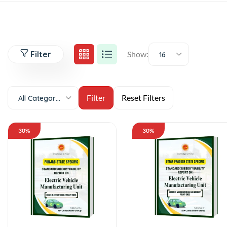
Filter
Show:
16
All Categories
30%
30%