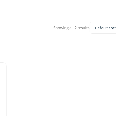
Showing all 2 results
Default sort