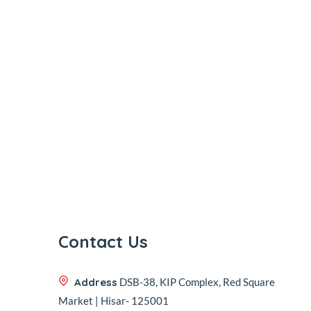
Contact Us
Address
DSB-38, KIP Complex, Red Square
Market | Hisar- 125001