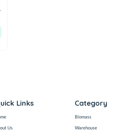
r
uick Links
Category
ome
Biomass
out Us
Warehouse