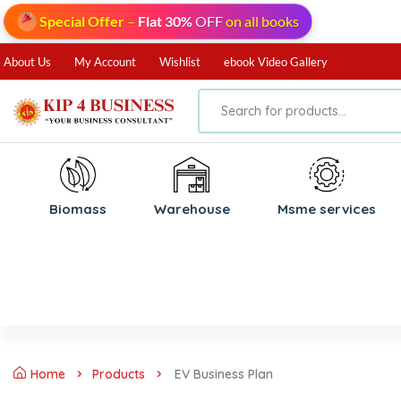
Special Offer
–
Flat 30%
OFF
on all books
About Us
My Account
Wishlist
ebook Video Gallery
Biomass
⁠Warehouse
⁠Msme services
Home
Products
EV Business Plan