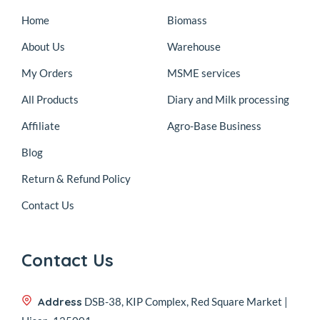
Home
Biomass
About Us
Warehouse
My Orders
MSME services
All Products
Diary and Milk processing
Affiliate
Agro-Base Business
Blog
Return & Refund Policy
Contact Us
Contact Us
Address
DSB-38, KIP Complex, Red Square Market |