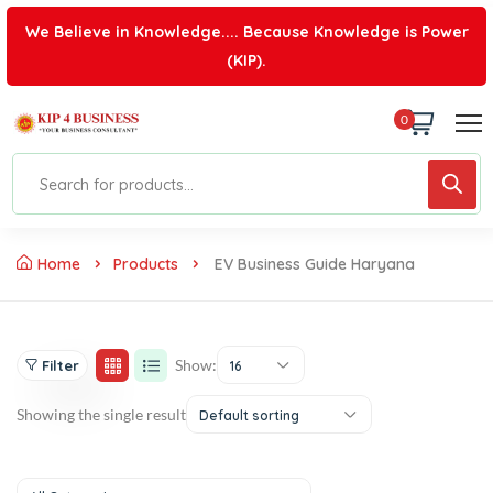
We Believe in Knowledge.... Because Knowledge is Power
(KIP).
0
Home
Products
EV Business Guide Haryana
Show:
Filter
16
Showing the single result
Default sorting