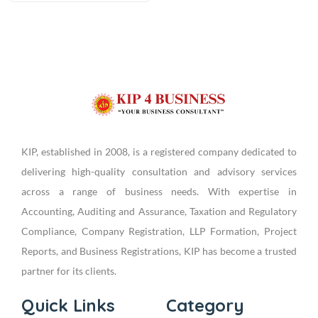
KIP, established in 2008, is a registered company dedicated to
delivering high-quality consultation and advisory services
across a range of business needs. With expertise in
Accounting, Auditing and Assurance, Taxation and Regulatory
Compliance, Company Registration, LLP Formation, Project
Reports, and Business Registrations, KIP has become a trusted
partner for its clients.
Quick Links
Category