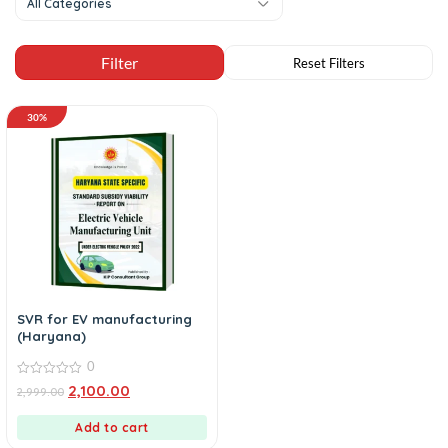
All Categories
30%
SVR for EV manufacturing
(Haryana)
0
0
2,100.00
2,999.00
out
of
5
Add to cart