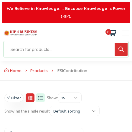
We Believe in Knowledge.... Because Knowledge is Power
(KIP).
0
Home
Products
ESIContribution
Show:
Filter
16
Showing the single result
Default sorting