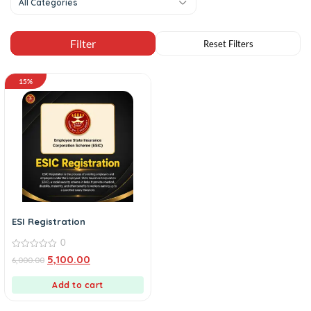
All Categories
15%
ESI Registration
0
0
5,100.00
6,000.00
out
of
5
Add to cart