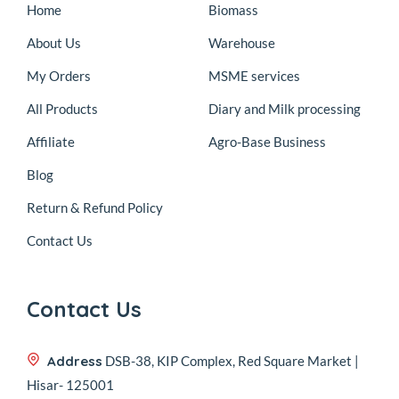
Home
Biomass
About Us
Warehouse
My Orders
MSME services
All Products
Diary and Milk processing
Affiliate
Agro-Base Business
Blog
Return & Refund Policy
Contact Us
Contact Us
Address
DSB-38, KIP Complex, Red Square Market |
Hisar- 125001