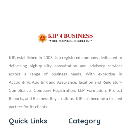
KIP, established in 2008, is a registered company dedicated to
delivering high-quality consultation and advisory services
across a range of business needs. With expertise in
Accounting, Auditing and Assurance, Taxation and Regulatory
Compliance, Company Registration, LLP Formation, Project
Reports, and Business Registrations, KIP has become a trusted
partner for its clients.
Quick Links
Category