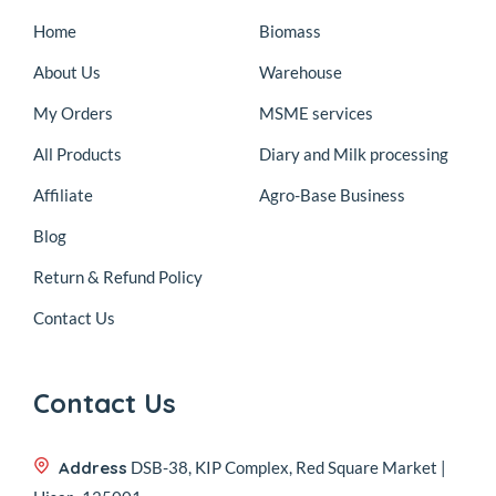
Home
Biomass
About Us
Warehouse
My Orders
MSME services
All Products
Diary and Milk processing
Affiliate
Agro-Base Business
Blog
Return & Refund Policy
Contact Us
Contact Us
Address
DSB-38, KIP Complex, Red Square Market |