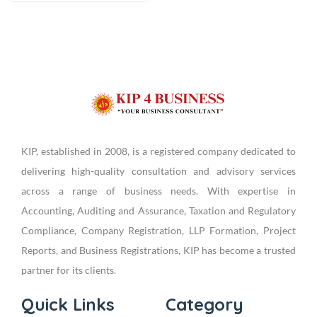
KIP, established in 2008, is a registered company dedicated to
delivering high-quality consultation and advisory services
across a range of business needs. With expertise in
Accounting, Auditing and Assurance, Taxation and Regulatory
Compliance, Company Registration, LLP Formation, Project
Reports, and Business Registrations, KIP has become a trusted
partner for its clients.
Quick Links
Category