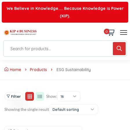
We Believe in Knowledge.... Because Knowledge is Power
(KIP).
0
Home
Products
ESG Sustainability
Show:
Filter
16
Showing the single result
Default sorting