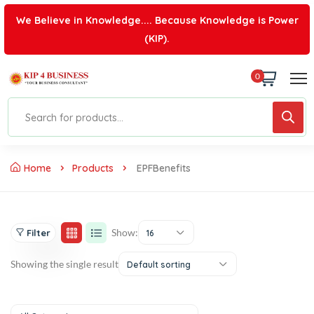
We Believe in Knowledge.... Because Knowledge is Power
(KIP).
0
Home
Products
EPFBenefits
Show:
Filter
16
Showing the single result
Default sorting