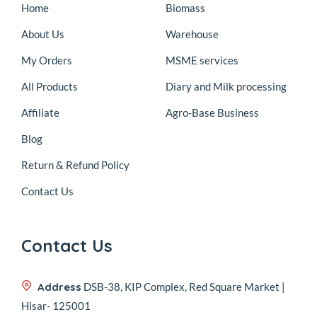
Home
Biomass
About Us
Warehouse
My Orders
MSME services
All Products
Diary and Milk processing
Affiliate
Agro-Base Business
Blog
Return & Refund Policy
Contact Us
Contact Us
Address
DSB-38, KIP Complex, Red Square Market |
Hisar- 125001