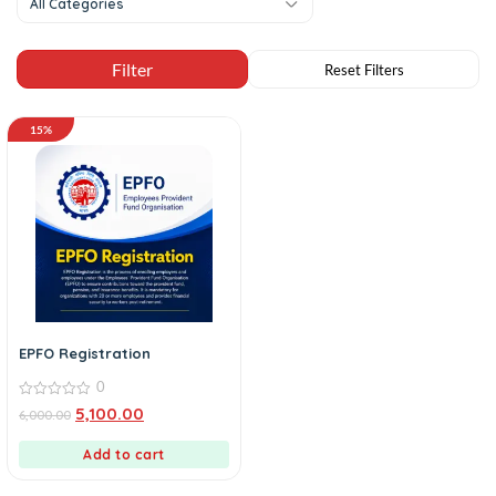
All Categories
15%
EPFO Registration
0
0
5,100.00
6,000.00
out
of
5
Add to cart