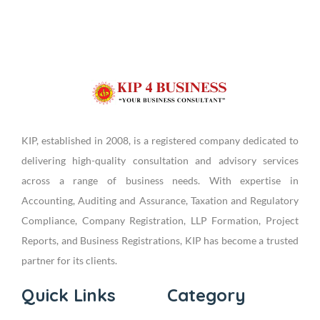
KIP, established in 2008, is a registered company dedicated to
delivering high-quality consultation and advisory services
across a range of business needs. With expertise in
Accounting, Auditing and Assurance, Taxation and Regulatory
Compliance, Company Registration, LLP Formation, Project
Reports, and Business Registrations, KIP has become a trusted
partner for its clients.
Quick Links
Category